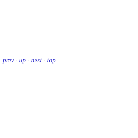
prev
·
up
·
next
·
top