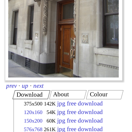
prev
·
up
·
next
About
Colour
Download
jpg free download
375x500
142K
jpg free download
120x160
54K
jpg free download
150x200
60K
jpg free download
576x768
261K