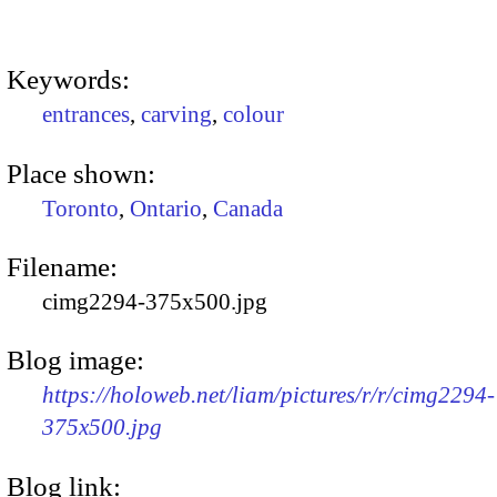
Keywords:
entrances
,
carving
,
colour
Place shown:
Toronto
,
Ontario
,
Canada
Filename:
cimg2294-375x500.jpg
Blog image:
https://holoweb.net/liam/pictures/r/r/cimg2294-
375x500.jpg
Blog link: