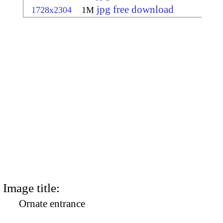
jpg free download
1728x2304
1M
Image title:
Ornate entrance