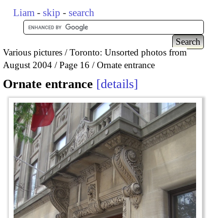
Liam
-
skip
-
search
Various pictures
Toronto: Unsorted photos from
August 2004
Page 16
Ornate entrance
Ornate entrance
details