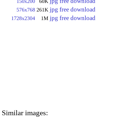
jpg free download
150x200
60K
jpg free download
576x768
261K
jpg free download
1728x2304
1M
Similar images: