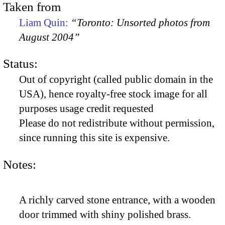
Taken from
Liam Quin:
“Toronto: Unsorted photos from
August 2004”
Status:
Out of copyright (called public domain in the
USA), hence royalty-free stock image for all
purposes usage credit requested
Please do not redistribute without permission,
since running this site is expensive.
Notes:
A richly carved stone entrance, with a wooden
door trimmed with shiny polished brass.