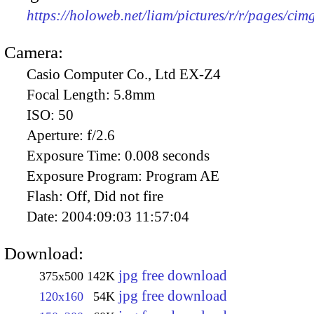
https://holoweb.net/liam/pictures/r/r/pages/ci
Camera:
Casio Computer Co., Ltd EX-Z4
Focal Length:
5.8mm
ISO:
50
Aperture:
f/2.6
Exposure Time:
0.008 seconds
Exposure Program:
Program AE
Flash:
Off, Did not fire
Date:
2004:09:03 11:57:04
Download:
jpg free download
375x500
142K
jpg free download
120x160
54K