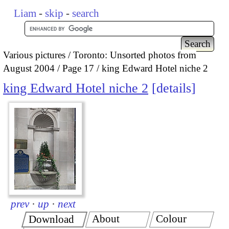
Liam
-
skip
-
search
Various pictures
Toronto: Unsorted photos from
August 2004
Page 17
king Edward Hotel niche 2
king Edward Hotel niche 2
details
prev
·
up
·
next
About
Colour
Download