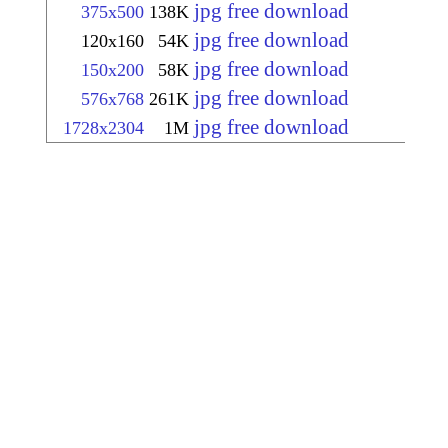
jpg free download
375x500
138K
jpg free download
120x160
54K
jpg free download
150x200
58K
jpg free download
576x768
261K
jpg free download
1728x2304
1M