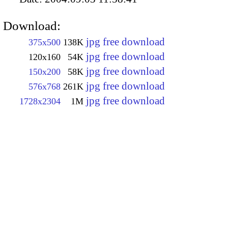
Download:
jpg free download
375x500
138K
jpg free download
120x160
54K
jpg free download
150x200
58K
jpg free download
576x768
261K
jpg free download
1728x2304
1M