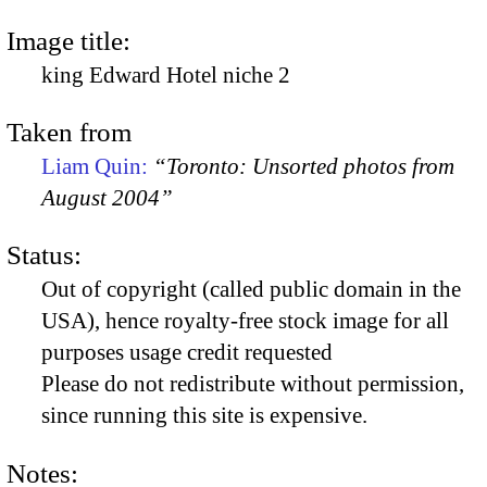
Image title:
king Edward Hotel niche 2
Taken from
Liam Quin:
“Toronto: Unsorted photos from
August 2004”
Status:
Out of copyright (called public domain in the
USA), hence royalty-free stock image for all
purposes usage credit requested
Please do not redistribute without permission,
since running this site is expensive.
Notes: