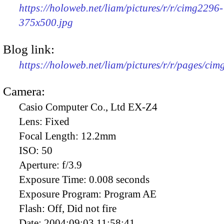
https://holoweb.net/liam/pictures/r/r/cimg2296-
375x500.jpg
Blog link:
https://holoweb.net/liam/pictures/r/r/pages/ci
Camera:
Casio Computer Co., Ltd EX-Z4
Lens:
Fixed
Focal Length:
12.2mm
ISO:
50
Aperture:
f/3.9
Exposure Time:
0.008 seconds
Exposure Program:
Program AE
Flash:
Off, Did not fire
Date:
2004:09:03 11:58:41