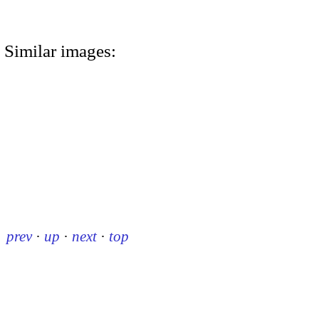
Similar images:
prev
·
up
·
next
·
top