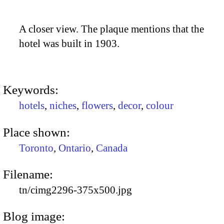
A closer view. The plaque mentions that the
hotel was built in 1903.
Keywords:
hotels
,
niches
,
flowers
,
decor
,
colour
Place shown:
Toronto
,
Ontario
,
Canada
Filename:
tn/cimg2296-375x500.jpg
Blog image: