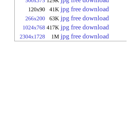
jpg free download
500x375
129K
jpg free download
120x90
41K
jpg free download
266x200
63K
jpg free download
1024x768
417K
jpg free download
2304x1728
1M