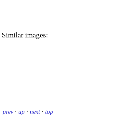
Similar images:
prev
·
up
·
next
·
top