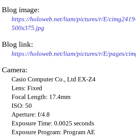
Blog image:
https://holoweb.net/liam/pictures/r/E/cimg2419
500x375.jpg
Blog link:
https://holoweb.net/liam/pictures/r/E/pages/ci
Camera:
Casio Computer Co., Ltd EX-Z4
Lens:
Fixed
Focal Length:
17.4mm
ISO:
50
Aperture:
f/4.8
Exposure Time:
0.0025 seconds
Exposure Program:
Program AE