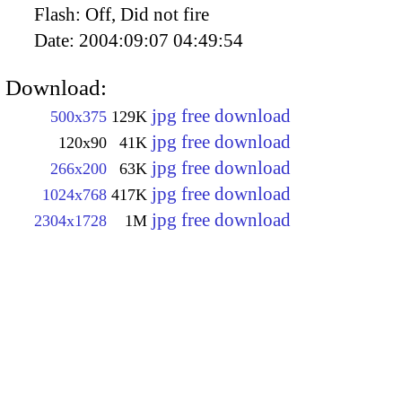
Flash:
Off, Did not fire
Date:
2004:09:07 04:49:54
Download:
jpg free download
500x375
129K
jpg free download
120x90
41K
jpg free download
266x200
63K
jpg free download
1024x768
417K
jpg free download
2304x1728
1M