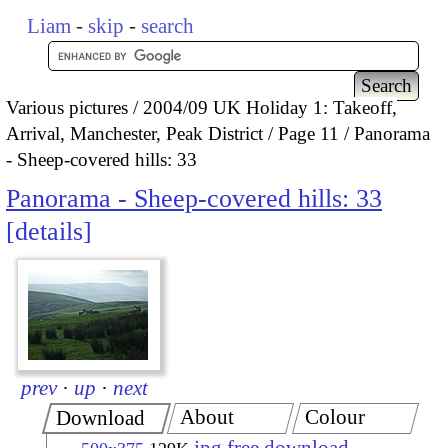
Liam
-
skip
-
search
Various pictures
2004/09 UK Holiday 1: Takeoff,
Arrival, Manchester, Peak District
Page 11
Panorama
- Sheep-covered hills: 33
Panorama - Sheep-covered hills: 33
details
prev
·
up
·
next
About
Colour
Download