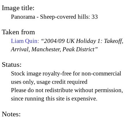
Image title:
Panorama - Sheep-covered hills: 33
Taken from
Liam Quin:
“2004/09 UK Holiday 1: Takeoff,
Arrival, Manchester, Peak District”
Status:
Stock image royalty-free for non-commercial
uses only, usage credit required
Please do not redistribute without permission,
since running this site is expensive.
Notes: