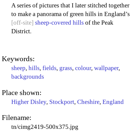
A series of pictures that I later stitched together
to make a panorama of green hills in England’s
sheep-covered hills
of the Peak
District.
Keywords:
sheep
,
hills
,
fields
,
grass
,
colour
,
wallpaper
,
backgrounds
Place shown:
Higher Disley
,
Stockport
,
Cheshire
,
England
Filename:
tn/cimg2419-500x375.jpg