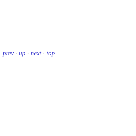
prev
·
up
·
next
·
top