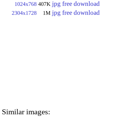
jpg free download
1024x768
407K
jpg free download
2304x1728
1M
Similar images: