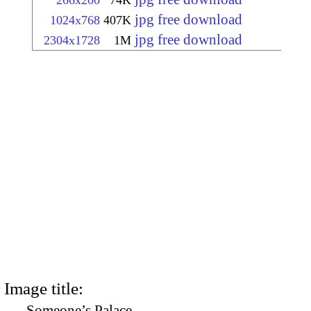
266x200
74K
jpg free download
1024x768
407K
jpg free download
2304x1728
1M
Image title:
Someone’s Palace