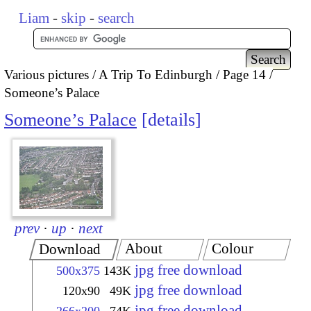
Liam
-
skip
-
search
Various pictures
A Trip To Edinburgh
Page 14
Someone’s Palace
Someone’s Palace
details
prev
·
up
·
next
About
Colour
Download
jpg free download
500x375
143K
jpg free download
120x90
49K
jpg free download