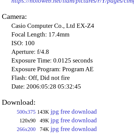
https://holoweb.net/liam/pictures/r/Y/pages/ci
Camera:
Casio Computer Co., Ltd EX-Z4
Focal Length:
17.4mm
ISO:
100
Aperture:
f/4.8
Exposure Time:
0.0125 seconds
Exposure Program:
Program AE
Flash:
Off, Did not fire
Date:
2006:05:28 05:32:45
Download:
jpg free download
500x375
143K
jpg free download
120x90
49K
jpg free download
266x200
74K