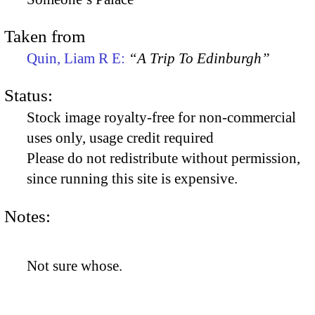
Taken from
Quin, Liam R E:
“A Trip To Edinburgh”
Status:
Stock image royalty-free for non-commercial
uses only, usage credit required
Please do not redistribute without permission,
since running this site is expensive.
Notes:
Not sure whose.