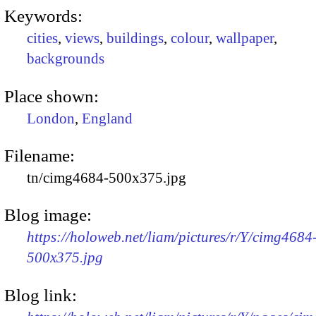
Keywords:
cities
,
views
,
buildings
,
colour
,
wallpaper
,
backgrounds
Place shown:
London
,
England
Filename:
tn/cimg4684-500x375.jpg
Blog image:
https://holoweb.net/liam/pictures/r/Y/cimg4684
500x375.jpg
Blog link: