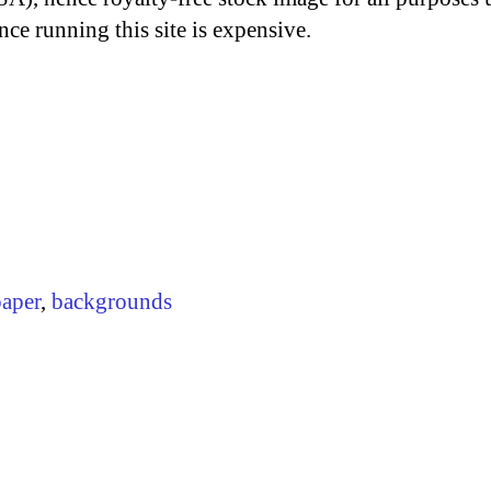
nce running this site is expensive.
paper
,
backgrounds