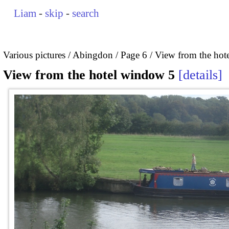
Liam
-
skip
-
search
Various pictures
Abingdon
Page 6
View from the hot
View from the hotel window 5
details