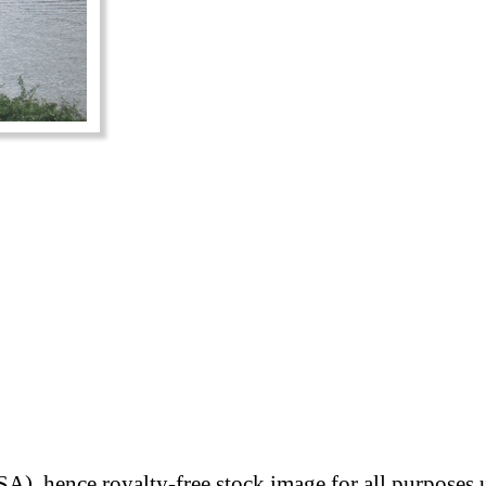
A), hence royalty-free stock image for all purposes 