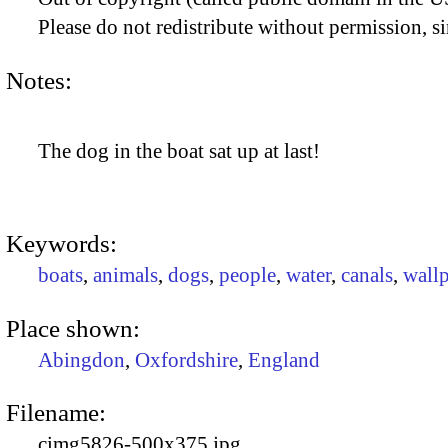
Please do not redistribute without permission, si
Notes:
The dog in the boat sat up at last!
Keywords:
boats
,
animals
,
dogs
,
people
,
water
,
canals
,
wall
Place shown:
Abingdon
,
Oxfordshire
,
England
Filename:
cimg5826-500x375.jpg