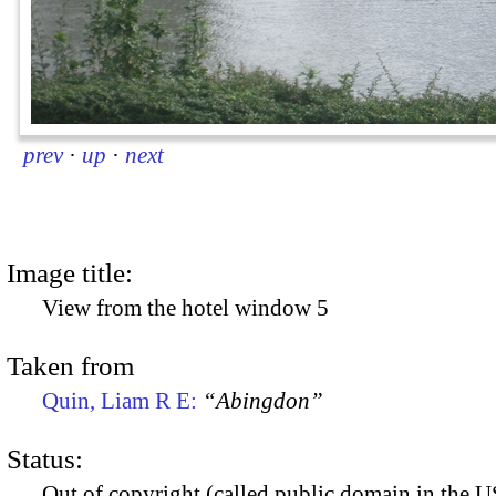
prev
·
up
·
next
Image title:
View from the hotel window 5
Taken from
Quin, Liam R E:
“Abingdon”
Status:
Out of copyright (called public domain in the US