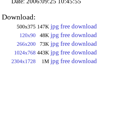
Date:
2006:09:25 10:45:55
Download:
jpg free download
500x375
147K
jpg free download
120x90
48K
jpg free download
266x200
73K
jpg free download
1024x768
443K
jpg free download
2304x1728
1M