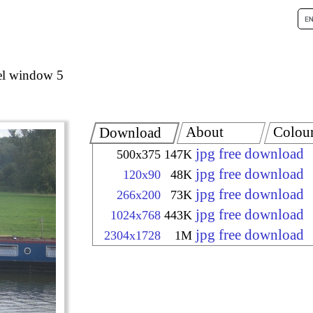
el window 5
About
Colou
Download
jpg free download
500x375
147K
jpg free download
120x90
48K
jpg free download
266x200
73K
jpg free download
1024x768
443K
jpg free download
2304x1728
1M