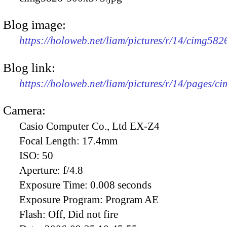
Blog image:
https://holoweb.net/liam/pictures/r/14/cimg58
Blog link:
https://holoweb.net/liam/pictures/r/14/pages/c
Camera:
Casio Computer Co., Ltd EX-Z4
Focal Length:
17.4mm
ISO:
50
Aperture:
f/4.8
Exposure Time:
0.008 seconds
Exposure Program:
Program AE
Flash:
Off, Did not fire