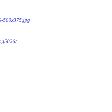
26-500x375.jpg
img5826/