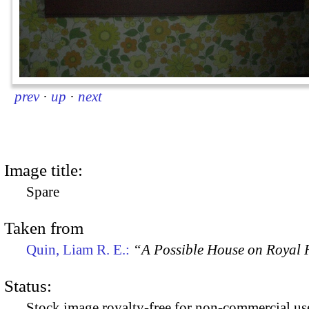
prev
·
up
·
next
Image title:
Spare
Taken from
Quin, Liam R. E.:
“A Possible House on Royal R
Status:
Stock image royalty-free for non-commercial use