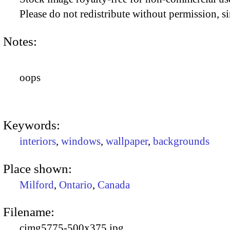
Please do not redistribute without permission, si
Notes:
oops
Keywords:
interiors
,
windows
,
wallpaper
,
backgrounds
Place shown:
Milford
,
Ontario
,
Canada
Filename:
cimg5775-500x375.jpg