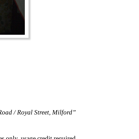
oad / Royal Street, Milford”
s only, usage credit required