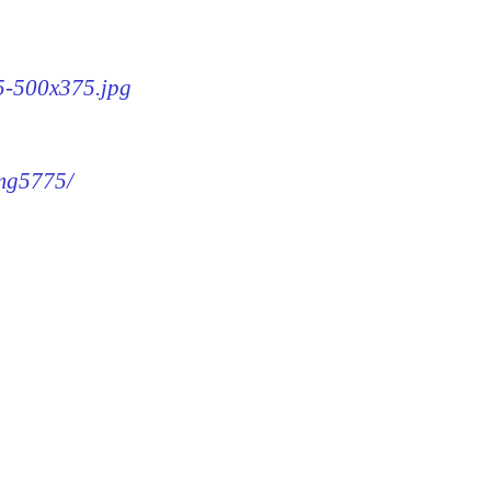
75-500x375.jpg
img5775/