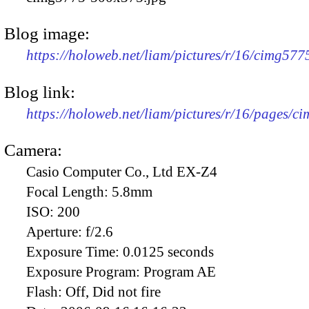
Blog image:
https://holoweb.net/liam/pictures/r/16/cimg57
Blog link:
https://holoweb.net/liam/pictures/r/16/pages/c
Camera:
Casio Computer Co., Ltd EX-Z4
Focal Length:
5.8mm
ISO:
200
Aperture:
f/2.6
Exposure Time:
0.0125 seconds
Exposure Program:
Program AE
Flash:
Off, Did not fire