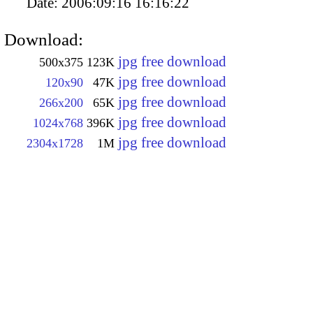
Date:
2006:09:16 16:16:22
Download:
jpg free download
500x375
123K
jpg free download
120x90
47K
jpg free download
266x200
65K
jpg free download
1024x768
396K
jpg free download
2304x1728
1M