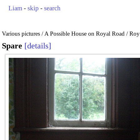
Liam
-
skip
-
search
Various pictures
A Possible House on Royal Road / Roya
Spare
details