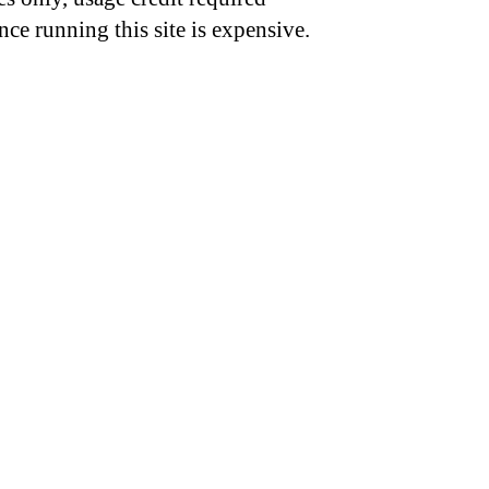
nce running this site is expensive.