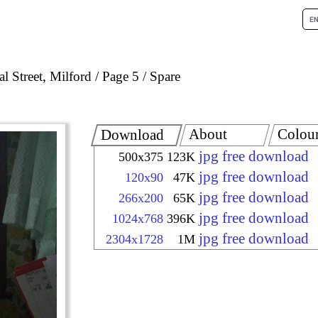
l Street, Milford
Page 5
Spare
About
Colou
Download
jpg free download
500x375
123K
jpg free download
120x90
47K
jpg free download
266x200
65K
jpg free download
1024x768
396K
jpg free download
2304x1728
1M