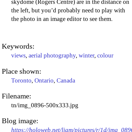
skydome (Rogers Centre) are in the distance on
the left, but you’d probably need to play with
the photo in an image editor to see them.
Keywords:
views
,
aerial photography
,
winter
,
colour
Place shown:
Toronto
,
Ontario
,
Canada
Filename:
tn/img_0896-500x333.jpg
Blog image:
https://holoweb.net/liam/pictures/r/1d/img_089