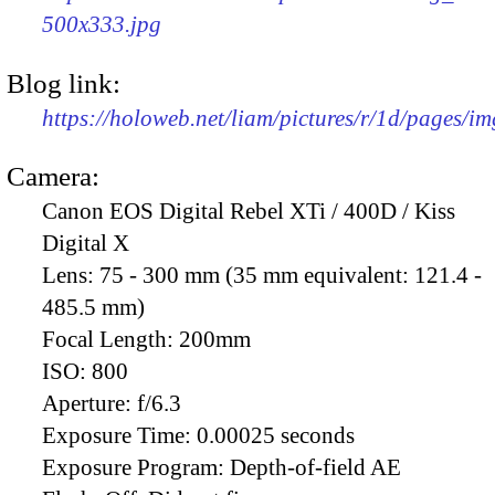
500x333.jpg
Blog link:
https://holoweb.net/liam/pictures/r/1d/pages/i
Camera:
Canon EOS Digital Rebel XTi / 400D / Kiss
Digital X
Lens:
75 - 300 mm (35 mm equivalent: 121.4 -
485.5 mm)
Focal Length:
200mm
ISO:
800
Aperture:
f/6.3
Exposure Time:
0.00025 seconds
Exposure Program:
Depth-of-field AE