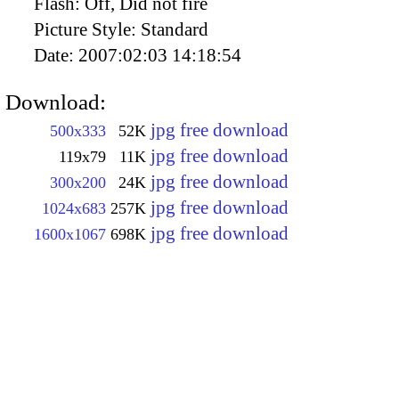
Flash:
Off, Did not fire
Picture Style:
Standard
Date:
2007:02:03 14:18:54
Download:
jpg free download
500x333
52K
jpg free download
119x79
11K
jpg free download
300x200
24K
jpg free download
1024x683
257K
jpg free download
1600x1067
698K