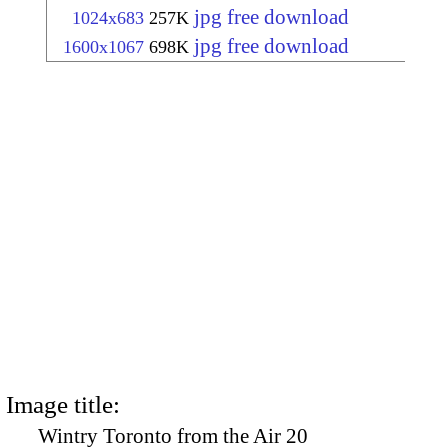
jpg free download
1024x683
257K
jpg free download
1600x1067
698K
Image title:
Wintry Toronto from the Air 20