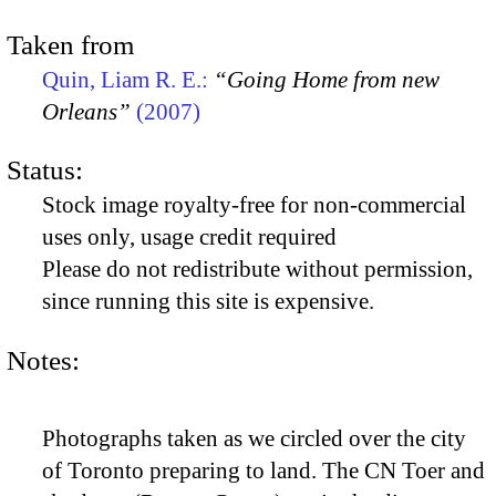
Taken from
Quin, Liam R. E.:
“Going Home from new
Orleans”
(2007)
Status:
Stock image royalty-free for non-commercial
uses only, usage credit required
Please do not redistribute without permission,
since running this site is expensive.
Notes:
Photographs taken as we circled over the city
of Toronto preparing to land. The CN Toer and