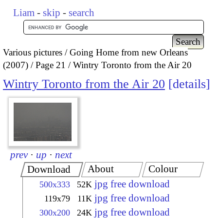
Liam
-
skip
-
search
Various pictures
Going Home from new Orleans
(2007)
Page 21
Wintry Toronto from the Air 20
Wintry Toronto from the Air 20
details
prev
·
up
·
next
About
Colour
Download
jpg free download
500x333
52K
jpg free download
119x79
11K
jpg free download
300x200
24K