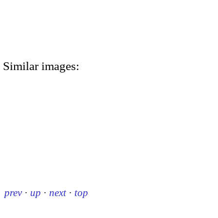
Similar images:
prev
·
up
·
next
·
top