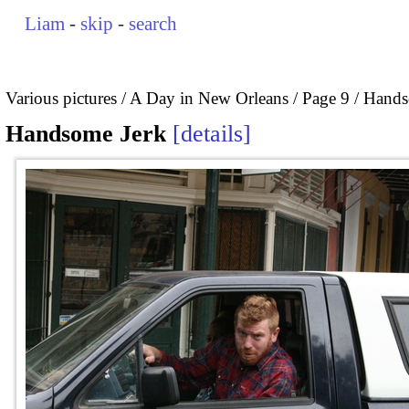
Liam
-
skip
-
search
Various pictures
A Day in New Orleans
Page 9
Hands
Handsome Jerk
details