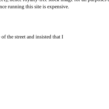
nce running this site is expensive.
f the street and insisted that I