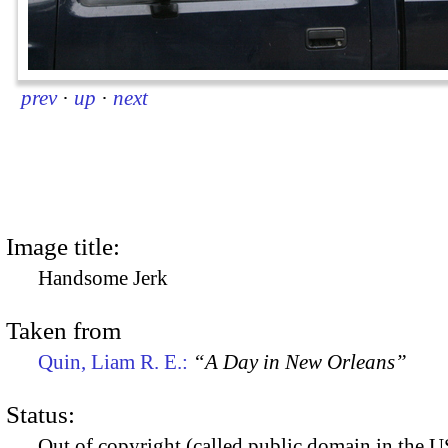
prev
·
up
·
next
Image title:
Handsome Jerk
Taken from
Quin, Liam R. E.:
“A Day in New Orleans”
Status:
Out of copyright (called public domain in the US