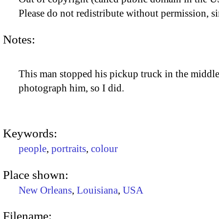
Please do not redistribute without permission, si
Notes:
This man stopped his pickup truck in the middle o
photograph him, so I did.
Keywords:
people
,
portraits
,
colour
Place shown:
New Orleans
,
Louisiana
,
USA
Filename: