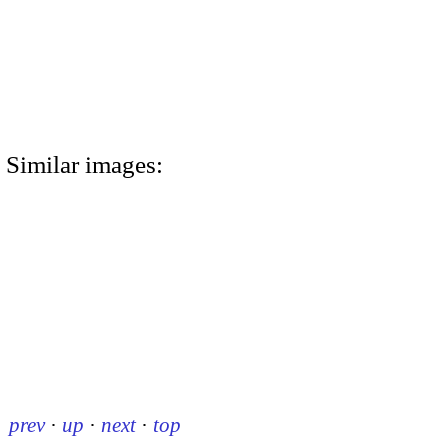
Similar images:
prev
·
up
·
next
·
top