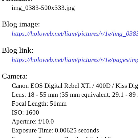
img_0383-500x333.jpg
Blog image:
https://holoweb.net/liam/pictures/r/1e/img_03
Blog link:
https://holoweb.net/liam/pictures/r/1e/pages/i
Camera:
Canon EOS Digital Rebel XTi / 400D / Kiss Dig
Lens:
18 - 55 mm (35 mm equivalent: 29.1 - 8
Focal Length:
51mm
ISO:
1600
Aperture:
f/10.0
Exposure Time:
0.00625 seconds