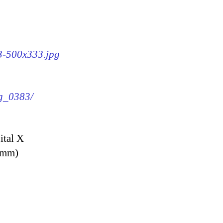
83-500x333.jpg
mg_0383/
ital X
9 mm)