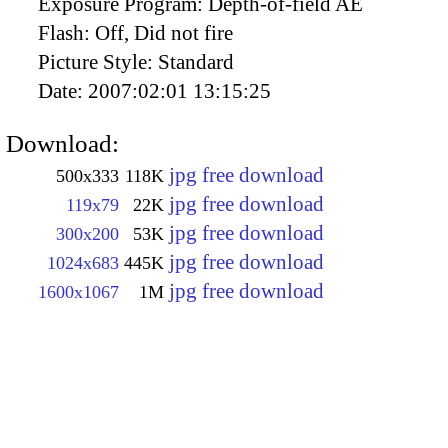
Exposure Program:
Depth-of-field AE
Flash:
Off, Did not fire
Picture Style:
Standard
Date:
2007:02:01 13:15:25
Download:
jpg free download
500x333
118K
jpg free download
119x79
22K
jpg free download
300x200
53K
jpg free download
1024x683
445K
jpg free download
1600x1067
1M