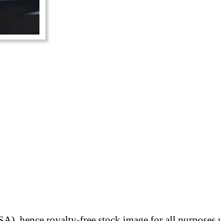
A), hence royalty-free stock image for all purposes 