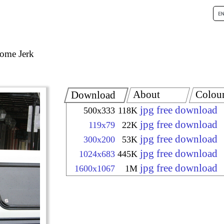
ome Jerk
About
Colou
Download
jpg free download
500x333
118K
jpg free download
119x79
22K
jpg free download
300x200
53K
jpg free download
1024x683
445K
jpg free download
1600x1067
1M