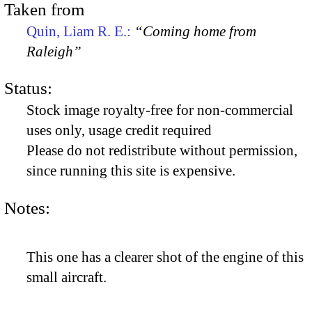
Taken from
Quin, Liam R. E.:
“Coming home from
Raleigh”
Status:
Stock image royalty-free for non-commercial
uses only, usage credit required
Please do not redistribute without permission,
since running this site is expensive.
Notes:
This one has a clearer shot of the engine of this
small aircraft.