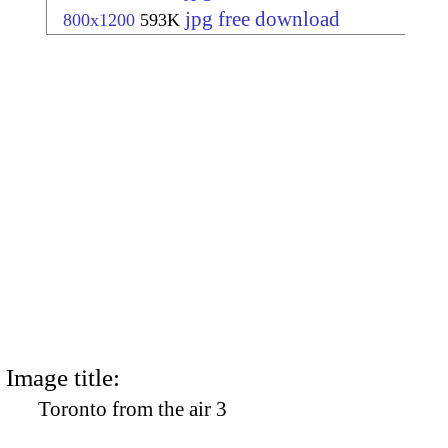
jpg free download
800x1200
593K
Image title:
Toronto from the air 3