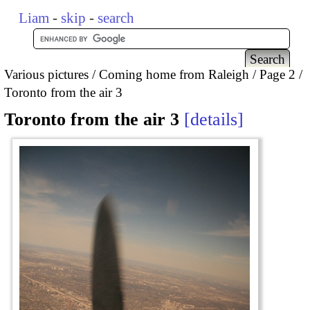
Liam
-
skip
-
search
Various pictures
Coming home from Raleigh
Page 2
Toronto from the air 3
Toronto from the air 3
details