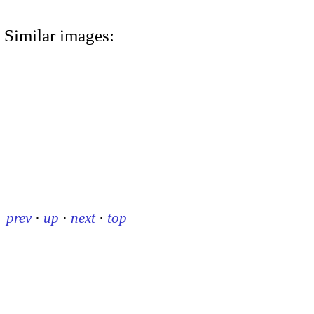
Similar images:
prev
·
up
·
next
·
top