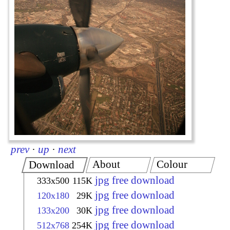
prev
·
up
·
next
About
Colour
Download
jpg free download
333x500
115K
jpg free download
120x180
29K
jpg free download
133x200
30K
jpg free download
512x768
254K