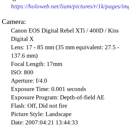
https://holoweb.net/liam/pictures/r/1k/pages/i
Camera:
Canon EOS Digital Rebel XTi / 400D / Kiss
Digital X
Lens:
17 - 85 mm (35 mm equivalent: 27.5 -
137.6 mm)
Focal Length:
17mm
ISO:
800
Aperture:
f/4.0
Exposure Time:
0.001 seconds
Exposure Program:
Depth-of-field AE
Flash:
Off, Did not fire
Picture Style:
Landscape
Date:
2007:04:21 13:44:33