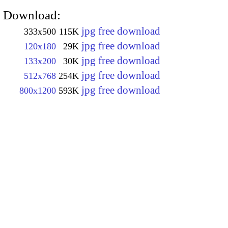
Download:
jpg free download
333x500
115K
jpg free download
120x180
29K
jpg free download
133x200
30K
jpg free download
512x768
254K
jpg free download
800x1200
593K