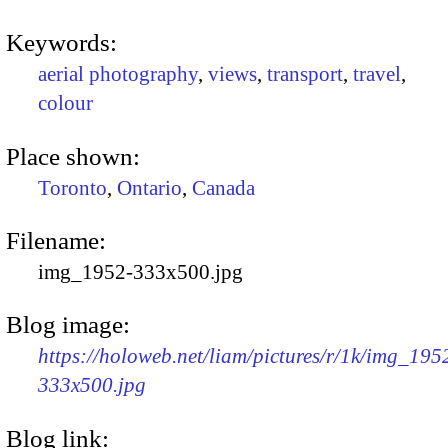
Keywords:
aerial photography
,
views
,
transport
,
travel
,
colour
Place shown:
Toronto
,
Ontario
,
Canada
Filename:
img_1952-333x500.jpg
Blog image:
https://holoweb.net/liam/pictures/r/1k/img_195
333x500.jpg
Blog link: