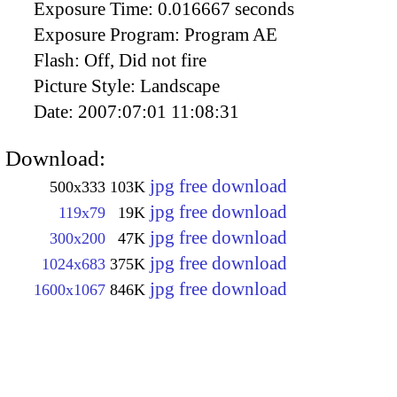
Exposure Time:
0.016667 seconds
Exposure Program:
Program AE
Flash:
Off, Did not fire
Picture Style:
Landscape
Date:
2007:07:01 11:08:31
Download:
jpg free download
500x333
103K
jpg free download
119x79
19K
jpg free download
300x200
47K
jpg free download
1024x683
375K
jpg free download
1600x1067
846K