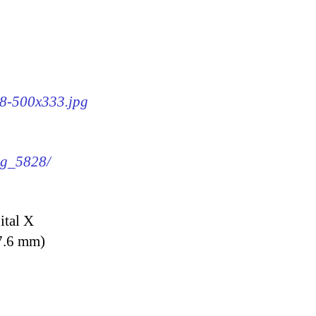
28-500x333.jpg
img_5828/
ital X
7.6 mm)