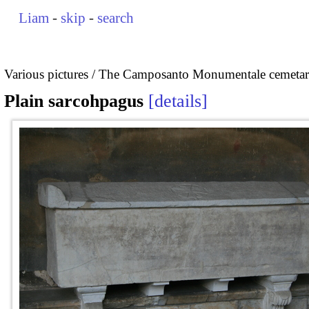
Liam
-
skip
-
search
Various pictures
The Camposanto Monumentale cemetary
Plain sarcohpagus
details