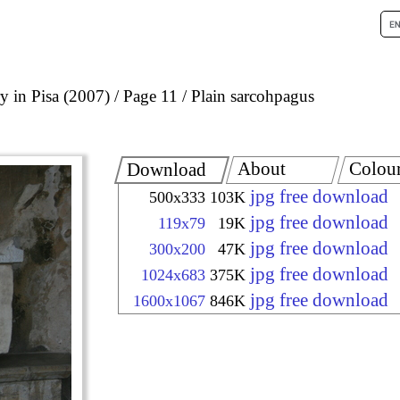
 in Pisa (2007)
Page 11
Plain sarcohpagus
About
Colou
Download
jpg free download
500x333
103K
jpg free download
119x79
19K
jpg free download
300x200
47K
jpg free download
1024x683
375K
jpg free download
1600x1067
846K