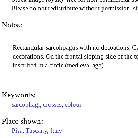
Please do not redistribute without permission, si
Notes:
Rectangular sarcohpagus with no decoations. Ga
decorations. On the frontal sloping side of the t
inscribed in a circle (medieval age).
Keywords:
sarcophagi
,
crosses
,
colour
Place shown:
Pisa
,
Tuscany
,
Italy