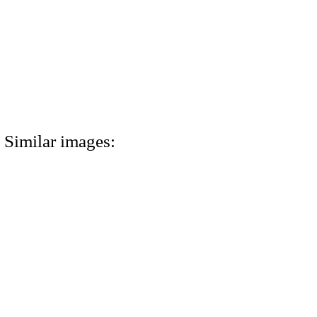
Similar images: