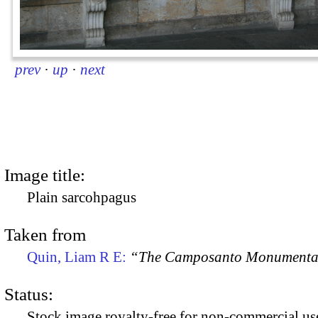
prev
·
up
·
next
Image title:
Plain sarcohpagus
Taken from
Quin, Liam R E:
“The Camposanto Monumentale
Status:
Stock image royalty-free for non-commercial use