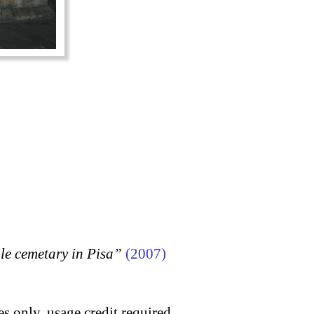
 cemetary in Pisa”
(2007)
s only, usage credit required