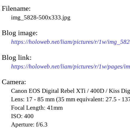
Filename:
img_5828-500x333.jpg
Blog image:
https://holoweb.net/liam/pictures/r/1w/img_58
Blog link:
https://holoweb.net/liam/pictures/r/1w/pages/
Camera:
Canon EOS Digital Rebel XTi / 400D / Kiss Dig
Lens:
17 - 85 mm (35 mm equivalent: 27.5 - 13
Focal Length:
41mm
ISO:
400
Aperture:
f/6.3