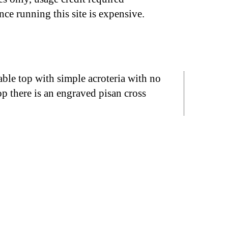
nce running this site is expensive.
ble top with simple acroteria with no
op there is an engraved pisan cross