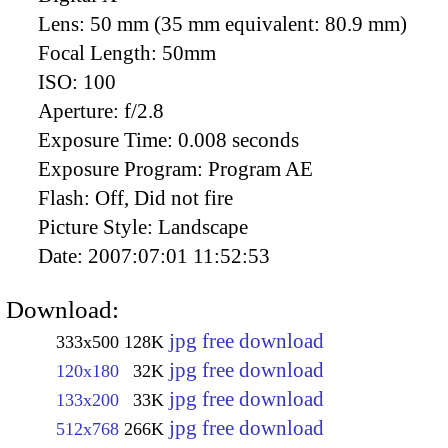
Lens:
50 mm (35 mm equivalent: 80.9 mm)
Focal Length:
50mm
ISO:
100
Aperture:
f/2.8
Exposure Time:
0.008 seconds
Exposure Program:
Program AE
Flash:
Off, Did not fire
Picture Style:
Landscape
Date:
2007:07:01 11:52:53
Download:
jpg free download
333x500
128K
jpg free download
120x180
32K
jpg free download
133x200
33K
jpg free download
512x768
266K