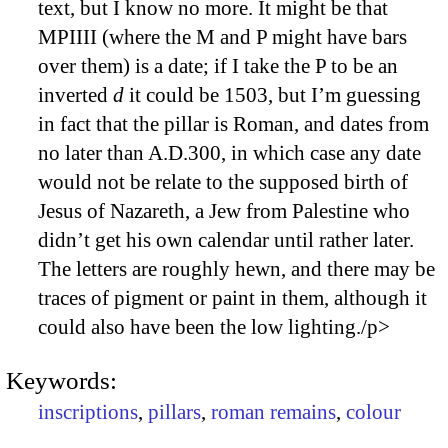
text, but I know no more. It might be that
MPIIII (where the M and P might have bars
over them) is a date; if I take the P to be an
inverted
d
it could be 1503, but I’m guessing
in fact that the pillar is Roman, and dates from
no later than A.D.300, in which case any date
would not be relate to the supposed birth of
Jesus of Nazareth, a Jew from Palestine who
didn’t get his own calendar until rather later.
The letters are roughly hewn, and there may be
traces of pigment or paint in them, although it
could also have been the low lighting./p>
Keywords:
inscriptions
,
pillars
,
roman remains
,
colour