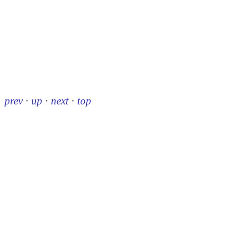
prev
·
up
·
next
·
top