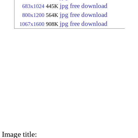
jpg free download
683x1024
445K
jpg free download
800x1200
564K
jpg free download
1067x1600
908K
Image title: