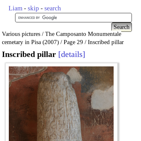
Liam
-
skip
-
search
Various pictures
The Camposanto Monumentale
cemetary in Pisa (2007)
Page 29
Inscribed pillar
Inscribed pillar
details