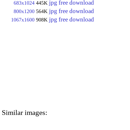
jpg free download
683x1024
445K
jpg free download
800x1200
564K
jpg free download
1067x1600
908K
Similar images: