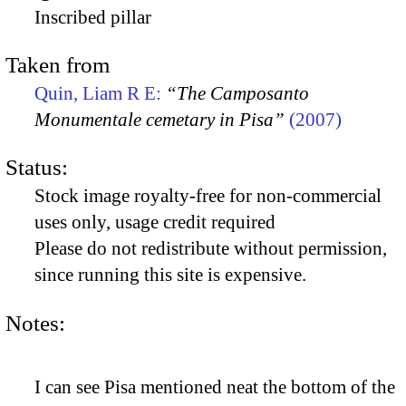
Inscribed pillar
Taken from
Quin, Liam R E:
“The Camposanto
Monumentale cemetary in Pisa”
(2007)
Status:
Stock image royalty-free for non-commercial
uses only, usage credit required
Please do not redistribute without permission,
since running this site is expensive.
Notes:
I can see Pisa mentioned neat the bottom of the