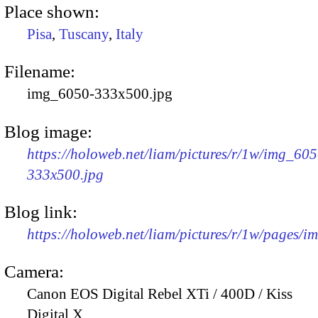
Place shown:
Pisa
,
Tuscany
,
Italy
Filename:
img_6050-333x500.jpg
Blog image:
https://holoweb.net/liam/pictures/r/1w/img_605
333x500.jpg
Blog link:
https://holoweb.net/liam/pictures/r/1w/pages/
Camera:
Canon EOS Digital Rebel XTi / 400D / Kiss
Digital X