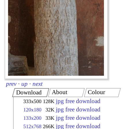
prev
·
up
·
next
About
Colour
Download
jpg free download
333x500
128K
jpg free download
120x180
32K
jpg free download
133x200
33K
jpg free download
512x768
266K