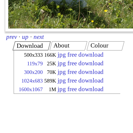
prev
·
up
·
next
About
Colour
Download
jpg free download
500x333
166K
jpg free download
119x79
25K
jpg free download
300x200
70K
jpg free download
1024x683
589K
jpg free download
1600x1067
1M