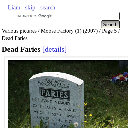
Liam
-
skip
-
search
Various pictures
Moose Factory (1) (2007)
Page 5
Dead Faries
Dead Faries
details