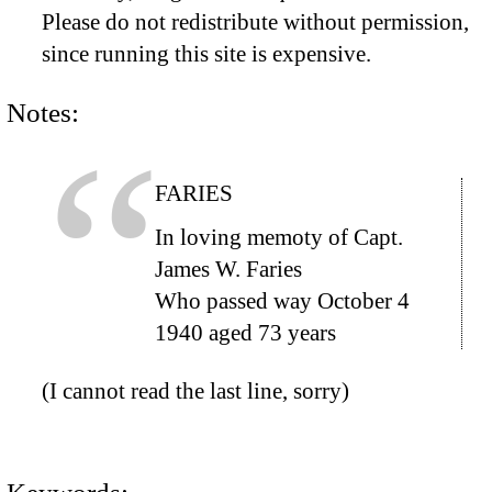
Please do not redistribute without permission,
since running this site is expensive.
Notes:
FARIES
In loving memoty of Capt.
James W. Faries
Who passed way October 4
1940 aged 73 years
(I cannot read the last line, sorry)