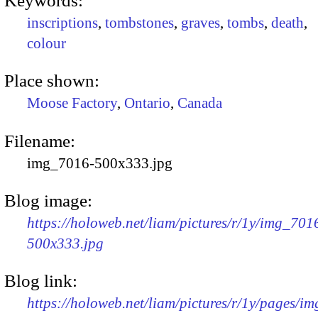
Keywords:
inscriptions
,
tombstones
,
graves
,
tombs
,
death
,
colour
Place shown:
Moose Factory
,
Ontario
,
Canada
Filename:
img_7016-500x333.jpg
Blog image:
https://holoweb.net/liam/pictures/r/1y/img_701
500x333.jpg
Blog link:
https://holoweb.net/liam/pictures/r/1y/pages/i