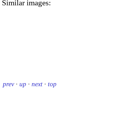
Similar images:
prev
·
up
·
next
·
top