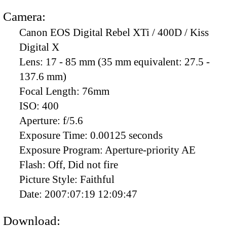
Camera:
Canon EOS Digital Rebel XTi / 400D / Kiss
Digital X
Lens:
17 - 85 mm (35 mm equivalent: 27.5 -
137.6 mm)
Focal Length:
76mm
ISO:
400
Aperture:
f/5.6
Exposure Time:
0.00125 seconds
Exposure Program:
Aperture-priority AE
Flash:
Off, Did not fire
Picture Style:
Faithful
Date:
2007:07:19 12:09:47
Download: