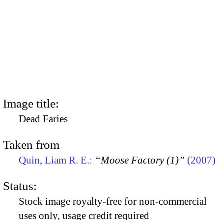
Image title:
Dead Faries
Taken from
Quin, Liam R. E.:
“Moose Factory (1)”
(2007)
Status:
Stock image royalty-free for non-commercial
uses only, usage credit required