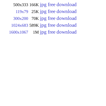
jpg free download
500x333
166K
jpg free download
119x79
25K
jpg free download
300x200
70K
jpg free download
1024x683
589K
jpg free download
1600x1067
1M