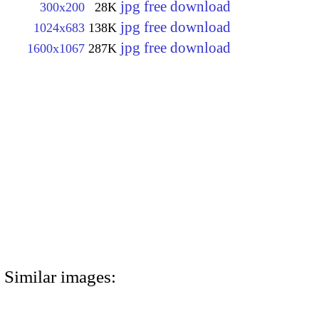
jpg free download
300x200
28K
jpg free download
1024x683
138K
jpg free download
1600x1067
287K
Similar images: