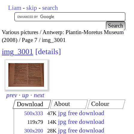
Liam
-
skip
-
search
Various pictures
Antwerp: Plantin-Moretus Museum
(2008)
Page 7
img_3001
img_3001
details
prev
·
up
·
next
About
Colour
Download
jpg free download
500x333
47K
jpg free download
119x79
14K
jpg free download
300x200
28K