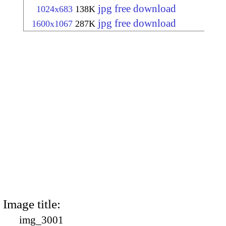
jpg free download
1024x683
138K
jpg free download
1600x1067
287K
Image title:
img_3001