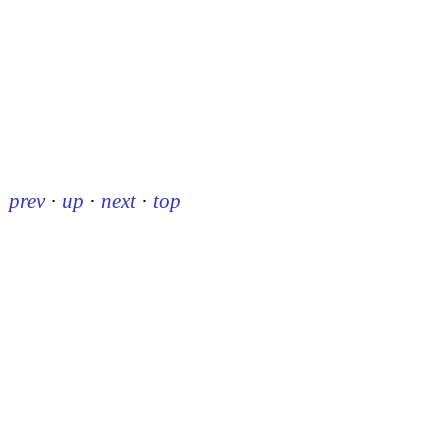
prev
·
up
·
next
·
top