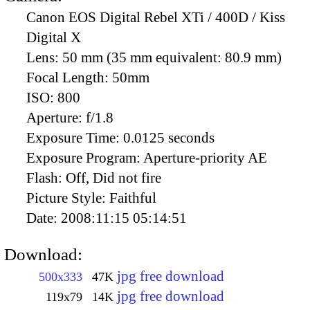
Canon EOS Digital Rebel XTi / 400D / Kiss
Digital X
Lens:
50 mm (35 mm equivalent: 80.9 mm)
Focal Length:
50mm
ISO:
800
Aperture:
f/1.8
Exposure Time:
0.0125 seconds
Exposure Program:
Aperture-priority AE
Flash:
Off, Did not fire
Picture Style:
Faithful
Date:
2008:11:15 05:14:51
Download:
jpg free download
500x333
47K
jpg free download
119x79
14K