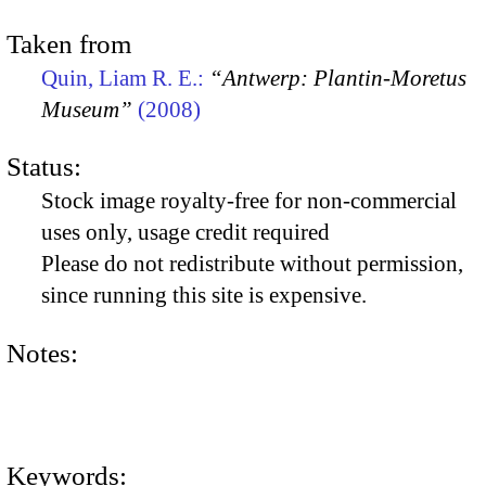
Taken from
Quin, Liam R. E.:
“Antwerp: Plantin-Moretus
Museum”
(2008)
Status:
Stock image royalty-free for non-commercial
uses only, usage credit required
Please do not redistribute without permission,
since running this site is expensive.
Notes:
Keywords: