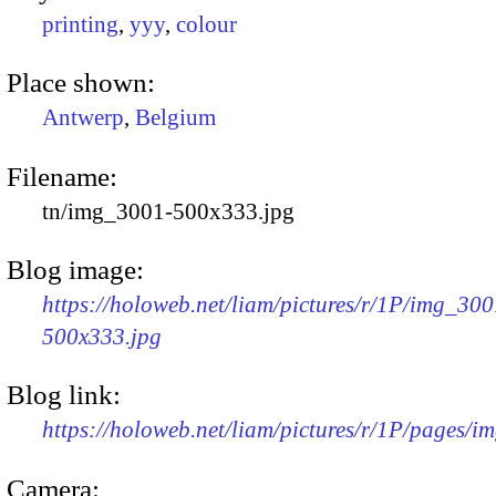
printing
,
yyy
,
colour
Place shown:
Antwerp
,
Belgium
Filename:
tn/img_3001-500x333.jpg
Blog image:
https://holoweb.net/liam/pictures/r/1P/img_300
500x333.jpg
Blog link:
https://holoweb.net/liam/pictures/r/1P/pages/i
Camera: