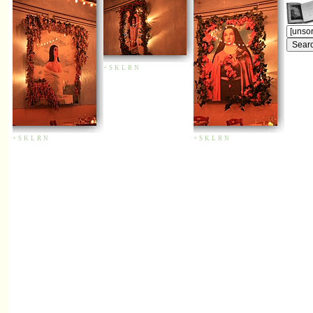
+
S
K
L
R
N
+
S
K
L
R
N
+
S
K
L
R
N