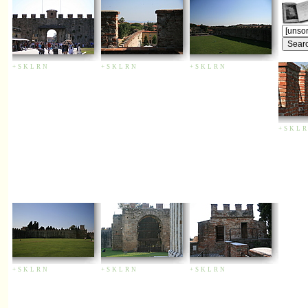
+
S
K
L
R
N
+
S
K
L
R
N
+
S
K
L
R
N
+
S
K
L
R
+
S
K
L
R
N
+
S
K
L
R
N
+
S
K
L
R
N