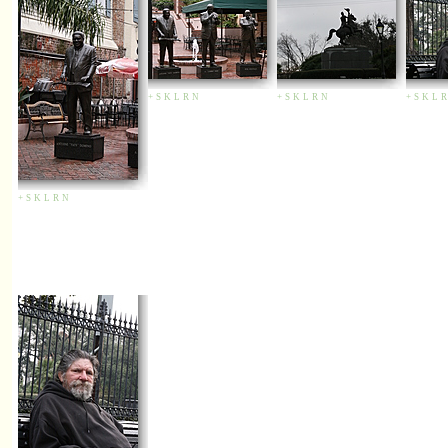
+
S
K
L
R
N
+
S
K
L
R
N
+
S
K
L
R
+
S
K
L
R
N