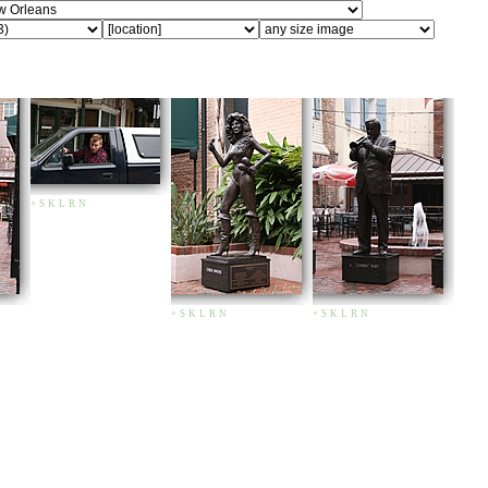
+
S
K
L
R
N
+
S
K
L
R
N
+
S
K
L
R
N