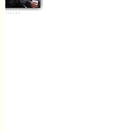
+
S
K
L
R
N