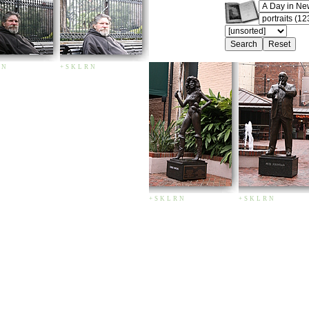
N
+
S
K
L
R
N
+
S
K
L
R
N
+
S
K
L
R
N