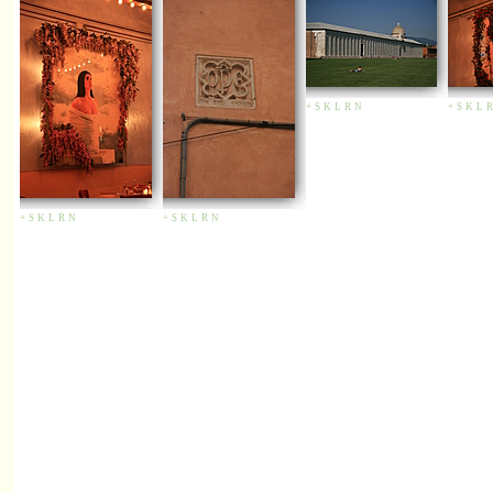
+
S
K
L
R
N
+
S
K
L
R
+
S
K
L
R
N
+
S
K
L
R
N