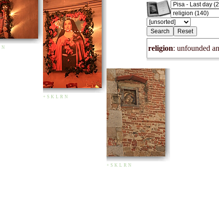
religion
: unfounded and
N
+
S
K
L
R
N
+
S
K
L
R
N