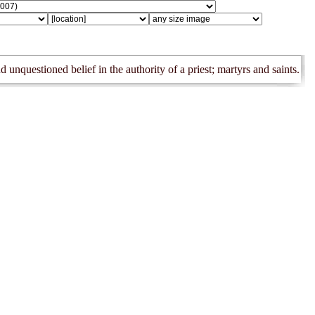
 unquestioned belief in the authority of a priest; martyrs and saints.