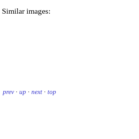
Similar images:
prev
·
up
·
next
·
top