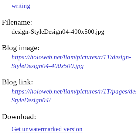
writing
Filename:
design-StyleDesign04-400x500.jpg
Blog image:
https://holoweb.net/liam/pictures/r/1T/design-
StyleDesign04-400x500.jpg
Blog link:
https://holoweb.net/liam/pictures/r/1T/pages/de
StyleDesign04/
Download:
Get unwatermarked version