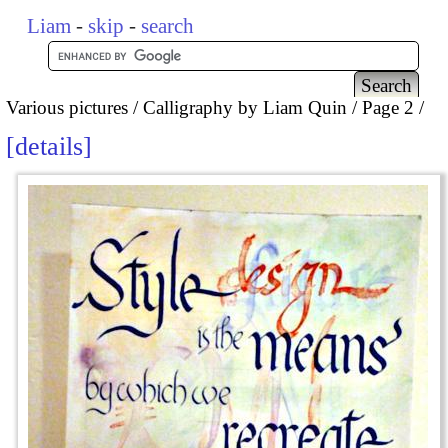
Liam
-
skip
-
search
Various pictures
Calligraphy by Liam Quin
Page 2
details