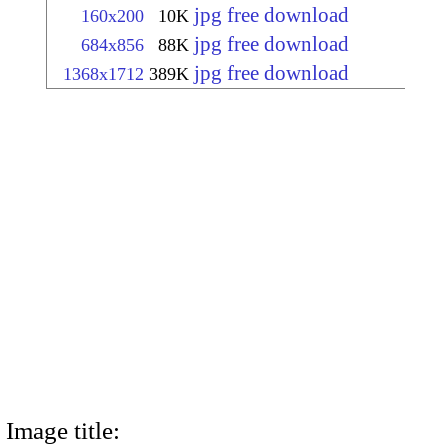
jpg free download
160x200
10K
jpg free download
684x856
88K
jpg free download
1368x1712
389K
Image title: