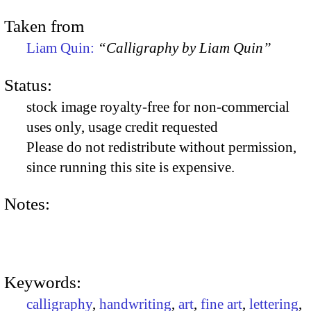
Taken from
Liam Quin:
“Calligraphy by Liam Quin”
Status:
stock image royalty-free for non-commercial
uses only, usage credit requested
Please do not redistribute without permission,
since running this site is expensive.
Notes:
Keywords:
calligraphy
,
handwriting
,
art
,
fine art
,
lettering
,