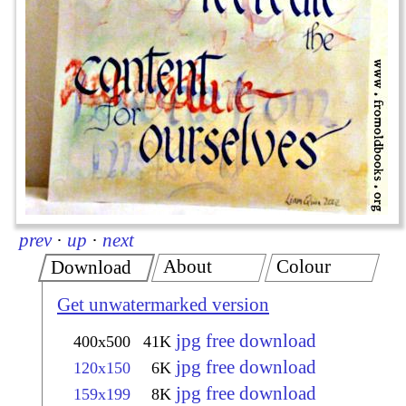
prev
·
up
·
next
About
Colour
Download
Get unwatermarked version
jpg free download
400x500
41K
jpg free download
120x150
6K
jpg free download
159x199
8K