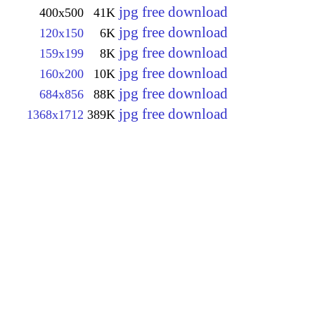
jpg free download
400x500
41K
jpg free download
120x150
6K
jpg free download
159x199
8K
jpg free download
160x200
10K
jpg free download
684x856
88K
jpg free download
1368x1712
389K