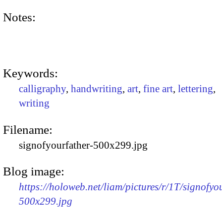
Notes:
Keywords:
calligraphy
,
handwriting
,
art
,
fine art
,
lettering
,
writing
Filename:
signofyourfather-500x299.jpg
Blog image:
https://holoweb.net/liam/pictures/r/1T/signofyo
500x299.jpg