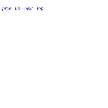
prev
·
up
·
next
·
top