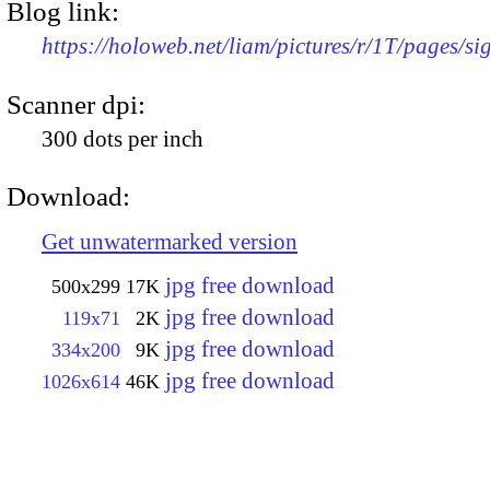
Blog link:
https://holoweb.net/liam/pictures/r/1T/pages/si
Scanner dpi:
300 dots per inch
Download:
Get unwatermarked version
jpg free download
500x299
17K
jpg free download
119x71
2K
jpg free download
334x200
9K
jpg free download
1026x614
46K