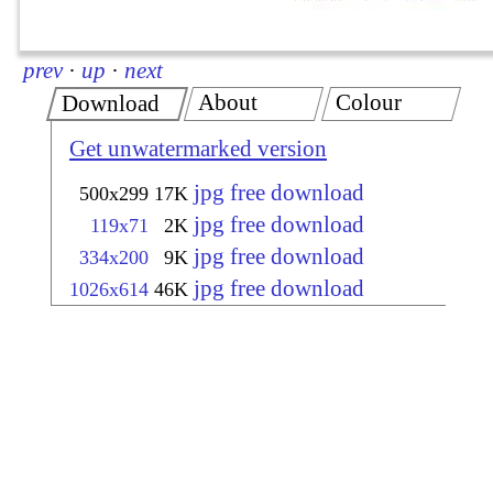
prev
·
up
·
next
About
Colour
Download
Get unwatermarked version
jpg free download
500x299
17K
jpg free download
119x71
2K
jpg free download
334x200
9K
jpg free download
1026x614
46K