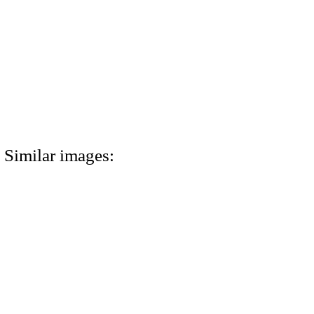
Similar images: