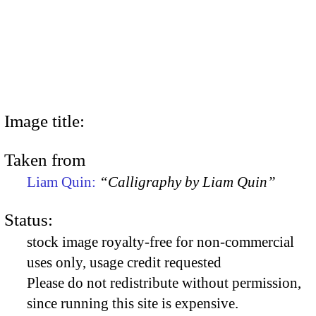
Image title:
Taken from
Liam Quin:
“Calligraphy by Liam Quin”
Status:
stock image royalty-free for non-commercial
uses only, usage credit requested
Please do not redistribute without permission,
since running this site is expensive.