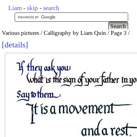
Liam
-
skip
-
search
Various pictures
Calligraphy by Liam Quin
Page 3
details