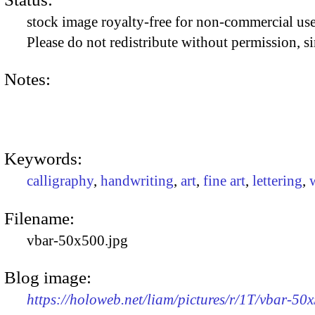
stock image royalty-free for non-commercial use
Please do not redistribute without permission, si
Notes:
Keywords:
calligraphy
,
handwriting
,
art
,
fine art
,
lettering
,
Filename:
vbar-50x500.jpg
Blog image:
https://holoweb.net/liam/pictures/r/1T/vbar-50