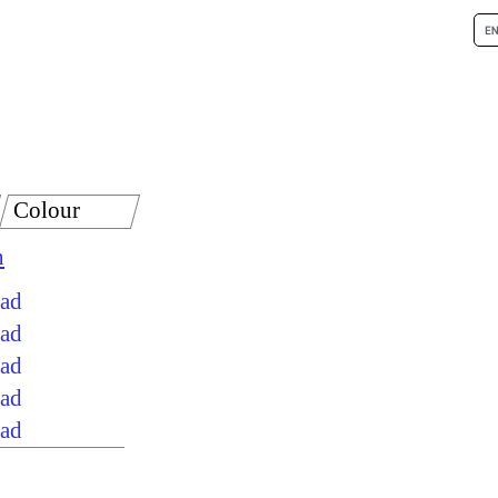
Colour
n
oad
oad
oad
oad
oad