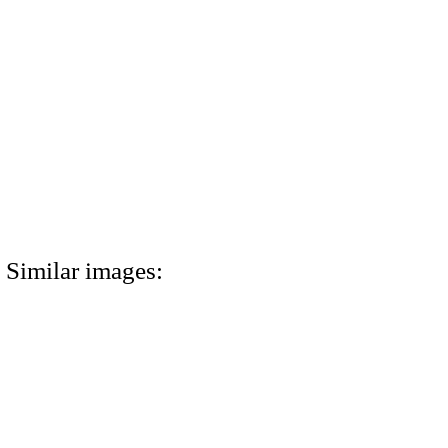
Similar images: