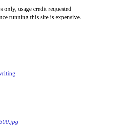
s only, usage credit requested
nce running this site is expensive.
writing
x500.jpg