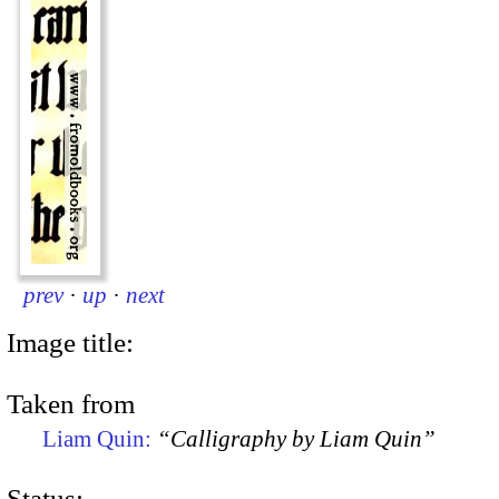
prev
·
up
·
next
Image title:
Taken from
Liam Quin:
“Calligraphy by Liam Quin”
Status: