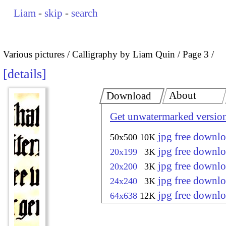
Liam
-
skip
-
search
Various pictures
Calligraphy by Liam Quin
Page 3
details
About
Download
Get unwatermarked versio
jpg free downl
50x500
10K
jpg free downl
20x199
3K
jpg free downl
20x200
3K
jpg free downl
24x240
3K
jpg free downl
64x638
12K