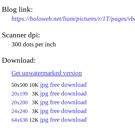
Blog link:
https://holoweb.net/liam/pictures/r/1T/pages/vb
Scanner dpi:
300 dots per inch
Download:
Get unwatermarked version
jpg free download
50x500
10K
jpg free download
20x199
3K
jpg free download
20x200
3K
jpg free download
24x240
3K
jpg free download
64x638
12K