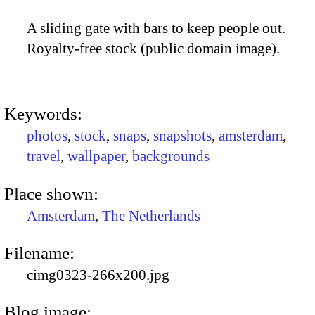
A sliding gate with bars to keep people out.
Royalty-free stock (public domain image).
Keywords:
photos
,
stock
,
snaps
,
snapshots
,
amsterdam
,
travel
,
wallpaper
,
backgrounds
Place shown:
Amsterdam
,
The Netherlands
Filename:
cimg0323-266x200.jpg
Blog image: