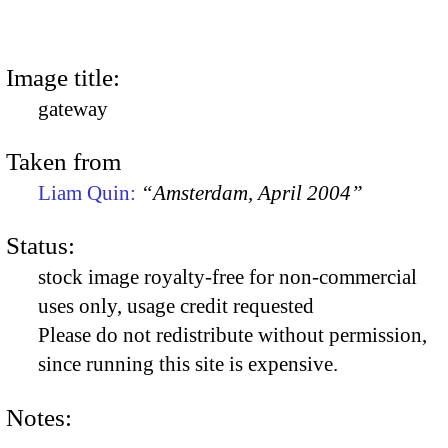
Image title:
gateway
Taken from
Liam Quin:
“Amsterdam, April 2004”
Status:
stock image royalty-free for non-commercial
uses only, usage credit requested
Please do not redistribute without permission,
since running this site is expensive.
Notes: