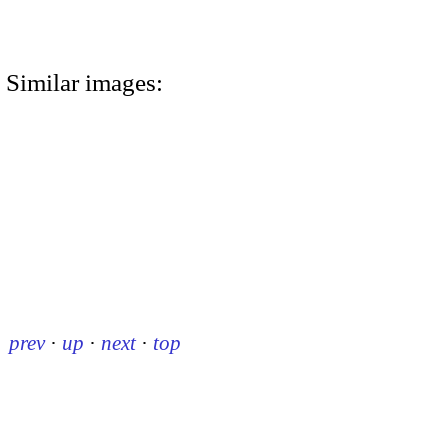
Similar images:
prev
·
up
·
next
·
top