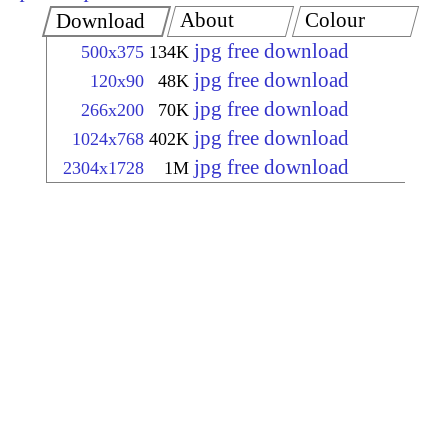
About
Colour
Download
jpg free download
500x375
134K
jpg free download
120x90
48K
jpg free download
266x200
70K
jpg free download
1024x768
402K
jpg free download
2304x1728
1M