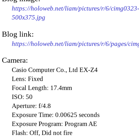
https://holoweb.net/liam/pictures/r/6/cimg0323
500x375.jpg
Blog link:
https://holoweb.net/liam/pictures/r/6/pages/ci
Camera:
Casio Computer Co., Ltd EX-Z4
Lens:
Fixed
Focal Length:
17.4mm
ISO:
50
Aperture:
f/4.8
Exposure Time:
0.00625 seconds
Exposure Program:
Program AE
Flash:
Off, Did not fire