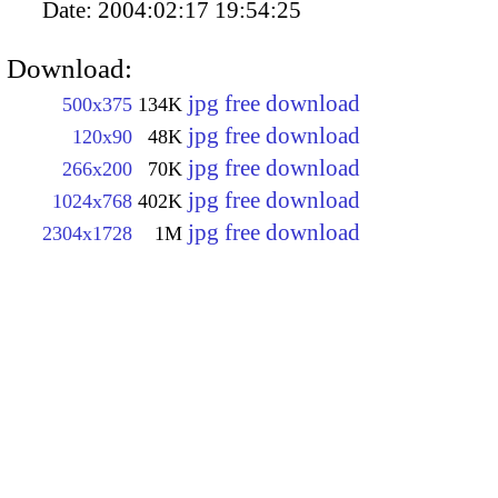
Date:
2004:02:17 19:54:25
Download:
jpg free download
500x375
134K
jpg free download
120x90
48K
jpg free download
266x200
70K
jpg free download
1024x768
402K
jpg free download
2304x1728
1M