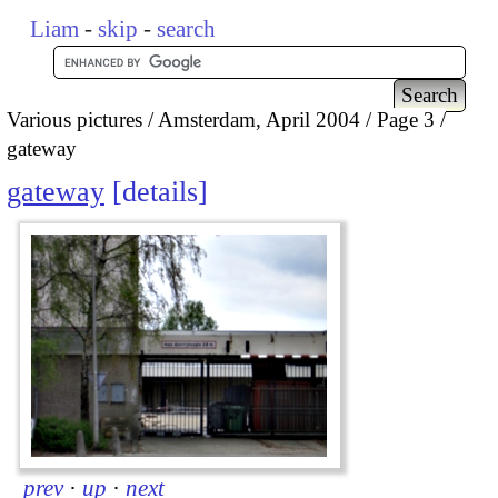
Liam
-
skip
-
search
Various pictures
Amsterdam, April 2004
Page 3
gateway
gateway
details
prev
·
up
·
next