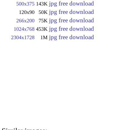
jpg free download
500x375
143K
jpg free download
120x90
50K
jpg free download
266x200
75K
jpg free download
1024x768
453K
jpg free download
2304x1728
1M