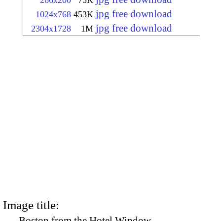
266x200
75K
jpg free download
1024x768
453K
jpg free download
2304x1728
1M
Image title:
Boston from the Hotel Window