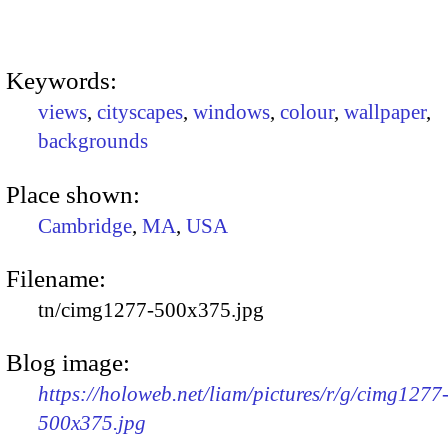
Keywords:
views
,
cityscapes
,
windows
,
colour
,
wallpaper
,
backgrounds
Place shown:
Cambridge
,
MA
,
USA
Filename:
tn/cimg1277-500x375.jpg
Blog image:
https://holoweb.net/liam/pictures/r/g/cimg1277
500x375.jpg