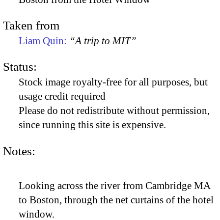
Taken from
Liam Quin:
“A trip to MIT”
Status:
Stock image royalty-free for all purposes, but
usage credit required
Please do not redistribute without permission,
since running this site is expensive.
Notes:
Looking across the river from Cambridge MA
to Boston, through the net curtains of the hotel
window.