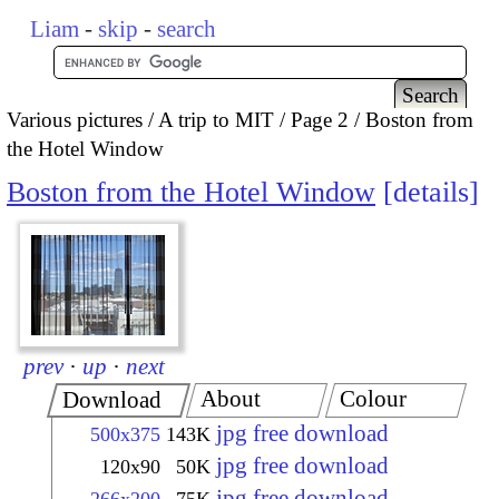
Liam
-
skip
-
search
Various pictures
A trip to MIT
Page 2
Boston from
the Hotel Window
Boston from the Hotel Window
details
prev
·
up
·
next
About
Colour
Download
jpg free download
500x375
143K
jpg free download
120x90
50K
jpg free download