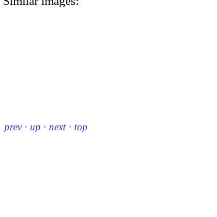
Similar images:
prev
·
up
·
next
·
top