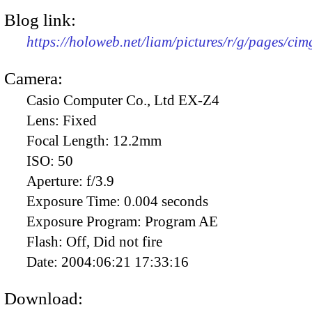
Blog link:
https://holoweb.net/liam/pictures/r/g/pages/ci
Camera:
Casio Computer Co., Ltd EX-Z4
Lens:
Fixed
Focal Length:
12.2mm
ISO:
50
Aperture:
f/3.9
Exposure Time:
0.004 seconds
Exposure Program:
Program AE
Flash:
Off, Did not fire
Date:
2004:06:21 17:33:16
Download: