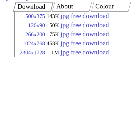
About
Colour
Download
jpg free download
500x375
143K
jpg free download
120x90
50K
jpg free download
266x200
75K
jpg free download
1024x768
453K
jpg free download
2304x1728
1M