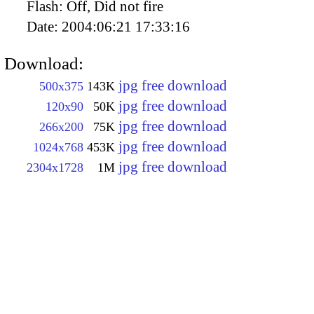
Flash:
Off, Did not fire
Date:
2004:06:21 17:33:16
Download:
jpg free download
500x375
143K
jpg free download
120x90
50K
jpg free download
266x200
75K
jpg free download
1024x768
453K
jpg free download
2304x1728
1M