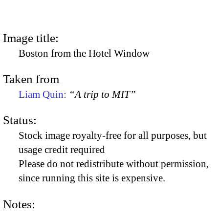
Image title:
Boston from the Hotel Window
Taken from
Liam Quin:
“A trip to MIT”
Status:
Stock image royalty-free for all purposes, but
usage credit required
Please do not redistribute without permission,
since running this site is expensive.
Notes: