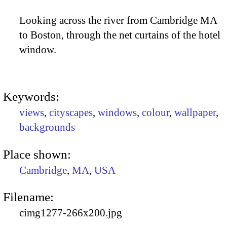
Looking across the river from Cambridge MA
to Boston, through the net curtains of the hotel
window.
Keywords:
views
,
cityscapes
,
windows
,
colour
,
wallpaper
,
backgrounds
Place shown:
Cambridge
,
MA
,
USA
Filename:
cimg1277-266x200.jpg