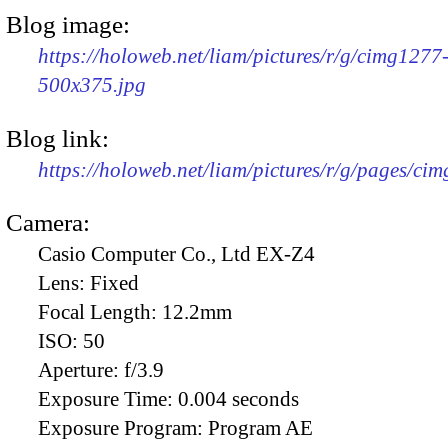
Blog image:
https://holoweb.net/liam/pictures/r/g/cimg1277
500x375.jpg
Blog link:
https://holoweb.net/liam/pictures/r/g/pages/ci
Camera:
Casio Computer Co., Ltd EX-Z4
Lens:
Fixed
Focal Length:
12.2mm
ISO:
50
Aperture:
f/3.9
Exposure Time:
0.004 seconds
Exposure Program:
Program AE