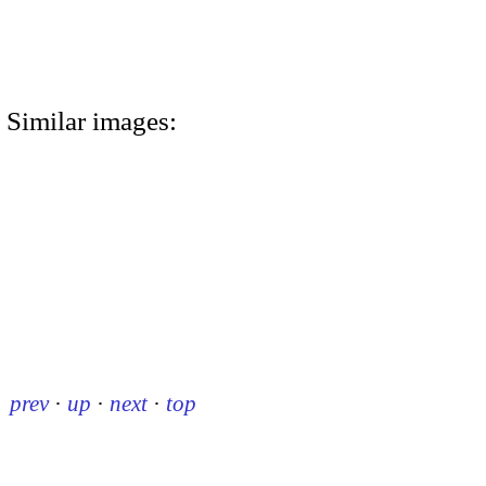
Similar images:
prev
·
up
·
next
·
top