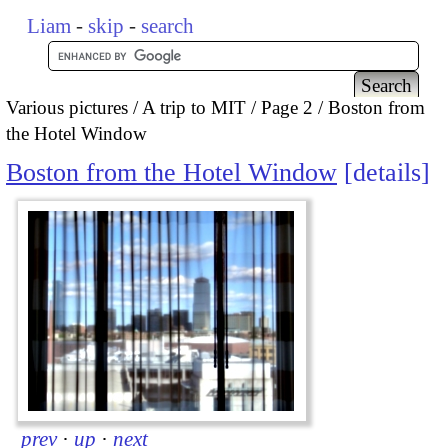
Liam
-
skip
-
search
Various pictures
A trip to MIT
Page 2
Boston from
the Hotel Window
Boston from the Hotel Window
details
prev
·
up
·
next