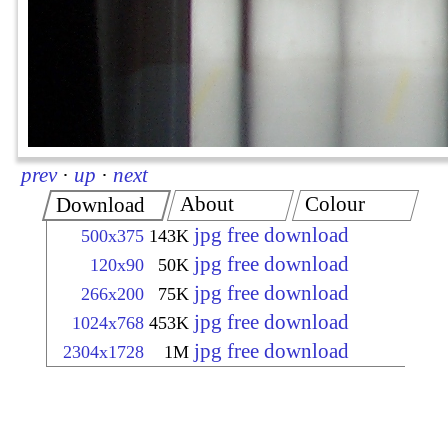
prev
·
up
·
next
About
Colour
Download
jpg free download
500x375
143K
jpg free download
120x90
50K
jpg free download
266x200
75K
jpg free download
1024x768
453K
jpg free download
2304x1728
1M