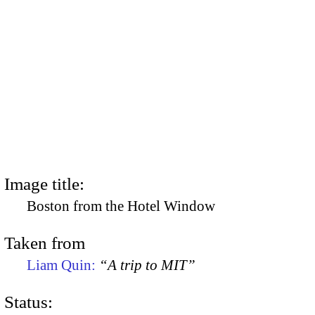
Image title:
Boston from the Hotel Window
Taken from
Liam Quin:
“A trip to MIT”
Status: