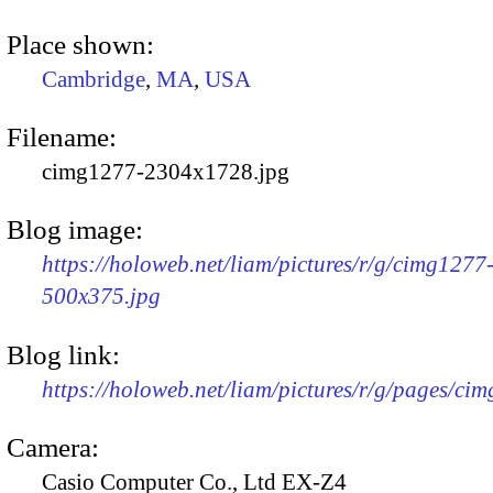
Place shown:
Cambridge
,
MA
,
USA
Filename:
cimg1277-2304x1728.jpg
Blog image:
https://holoweb.net/liam/pictures/r/g/cimg1277
500x375.jpg
Blog link:
https://holoweb.net/liam/pictures/r/g/pages/ci
Camera:
Casio Computer Co., Ltd EX-Z4