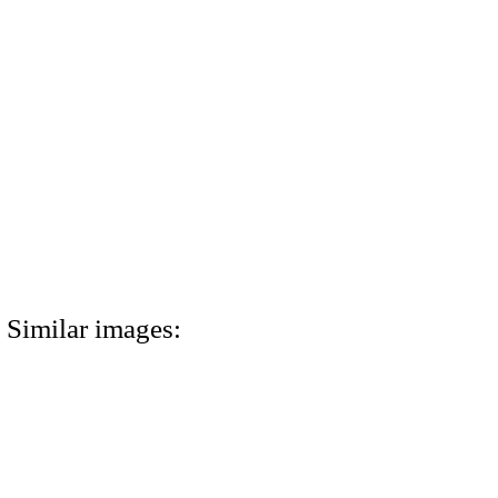
Similar images: