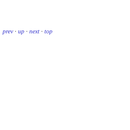
prev
·
up
·
next
·
top