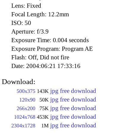
Lens:
Fixed
Focal Length:
12.2mm
ISO:
50
Aperture:
f/3.9
Exposure Time:
0.004 seconds
Exposure Program:
Program AE
Flash:
Off, Did not fire
Date:
2004:06:21 17:33:16
Download:
jpg free download
500x375
143K
jpg free download
120x90
50K
jpg free download
266x200
75K
jpg free download
1024x768
453K
jpg free download
2304x1728
1M