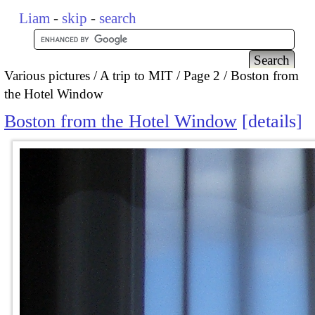
Liam
-
skip
-
search
Various pictures
A trip to MIT
Page 2
Boston from
the Hotel Window
Boston from the Hotel Window
details