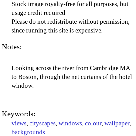
Stock image royalty-free for all purposes, but
usage credit required
Please do not redistribute without permission,
since running this site is expensive.
Notes:
Looking across the river from Cambridge MA
to Boston, through the net curtains of the hotel
window.
Keywords:
views
,
cityscapes
,
windows
,
colour
,
wallpaper
,
backgrounds