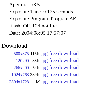
Aperture:
f/3.5
Exposure Time:
0.125 seconds
Exposure Program:
Program AE
Flash:
Off, Did not fire
Date:
2004:08:05 17:57:07
Download:
jpg free download
500x375
115K
jpg free download
120x90
38K
jpg free download
266x200
54K
jpg free download
1024x768
389K
jpg free download
2304x1728
1M