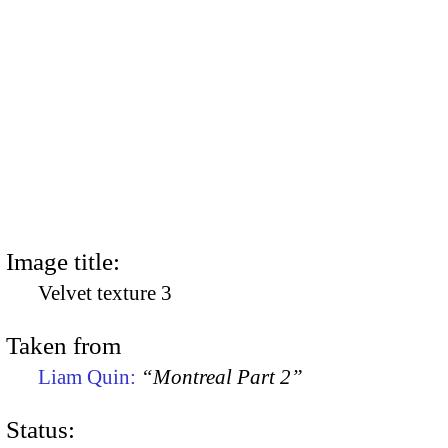
Image title:
Velvet texture 3
Taken from
Liam Quin:
“Montreal Part 2”
Status: