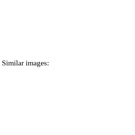
Similar images: