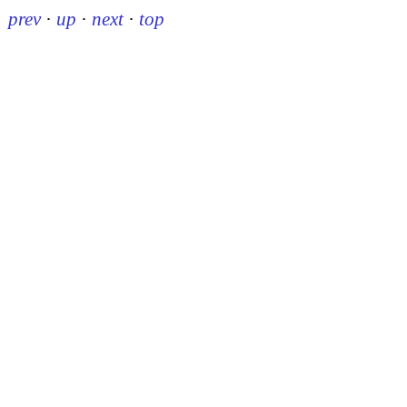
prev
·
up
·
next
·
top