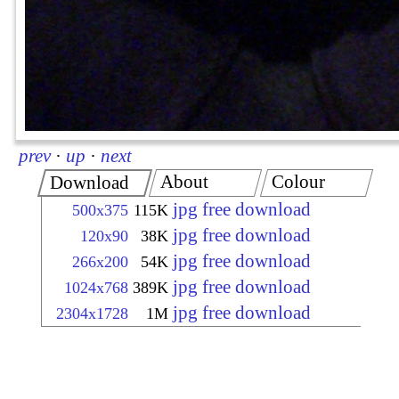
prev
·
up
·
next
About
Colour
Download
jpg free download
500x375
115K
jpg free download
120x90
38K
jpg free download
266x200
54K
jpg free download
1024x768
389K
jpg free download
2304x1728
1M