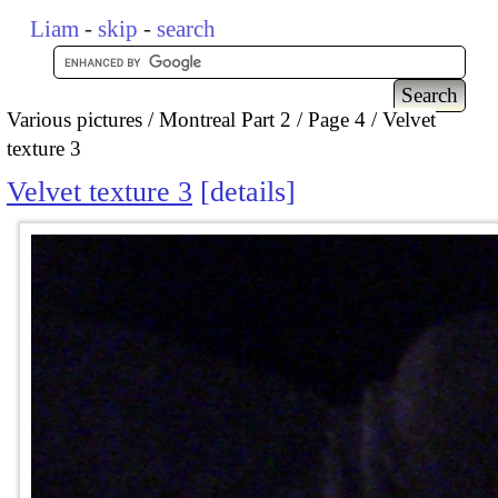
Liam
-
skip
-
search
Various pictures
Montreal Part 2
Page 4
Velvet
texture 3
Velvet texture 3
details