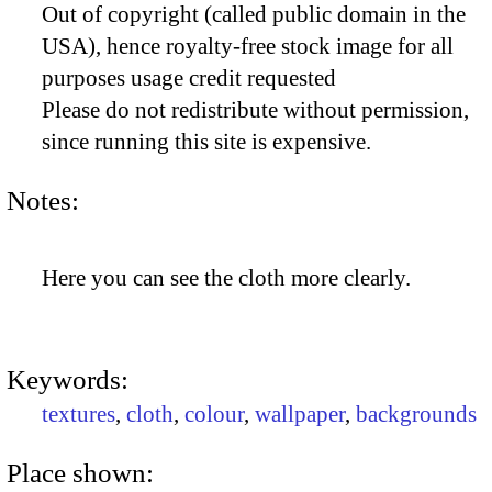
Out of copyright (called public domain in the
USA), hence royalty-free stock image for all
purposes usage credit requested
Please do not redistribute without permission,
since running this site is expensive.
Notes:
Here you can see the cloth more clearly.
Keywords:
textures
,
cloth
,
colour
,
wallpaper
,
backgrounds
Place shown: