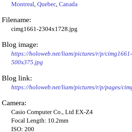
Montreal
,
Quebec
,
Canada
Filename:
cimg1661-2304x1728.jpg
Blog image:
https://holoweb.net/liam/pictures/r/p/cimg1661
500x375.jpg
Blog link:
https://holoweb.net/liam/pictures/r/p/pages/ci
Camera:
Casio Computer Co., Ltd EX-Z4
Focal Length:
10.2mm
ISO:
200