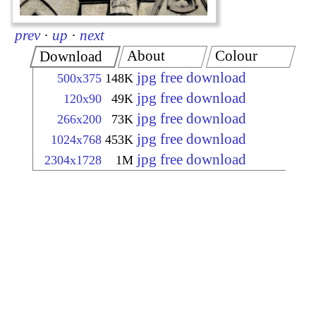
prev
·
up
·
next
About
Colour
Download
jpg free download
500x375
148K
jpg free download
120x90
49K
jpg free download
266x200
73K
jpg free download
1024x768
453K
jpg free download
2304x1728
1M