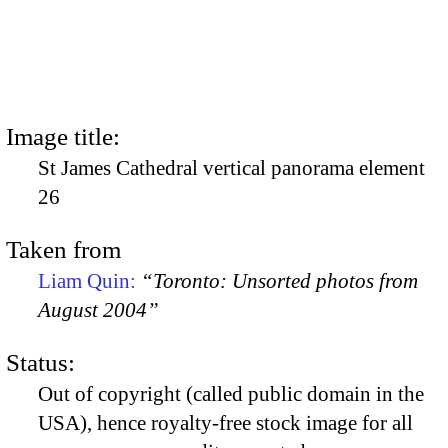
Image title:
St James Cathedral vertical panorama element
26
Taken from
Liam Quin:
“Toronto: Unsorted photos from
August 2004”
Status:
Out of copyright (called public domain in the
USA), hence royalty-free stock image for all