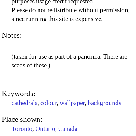
purposes usage credit requested
Please do not redistribute without permission,
since running this site is expensive.
Notes:
(taken for use as part of a panorma. There are
scads of these.)
Keywords:
cathedrals
,
colour
,
wallpaper
,
backgrounds
Place shown:
Toronto
,
Ontario
,
Canada