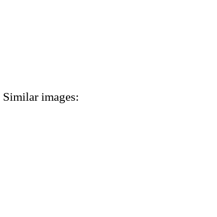
Similar images: