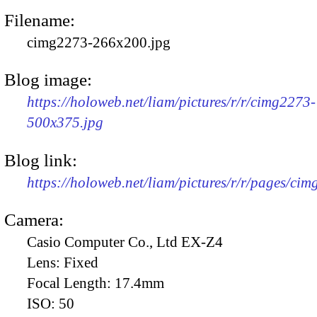
Filename:
cimg2273-266x200.jpg
Blog image:
https://holoweb.net/liam/pictures/r/r/cimg2273-
500x375.jpg
Blog link:
https://holoweb.net/liam/pictures/r/r/pages/ci
Camera:
Casio Computer Co., Ltd EX-Z4
Lens:
Fixed
Focal Length:
17.4mm
ISO:
50