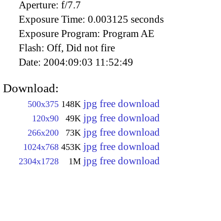
Aperture:
f/7.7
Exposure Time:
0.003125 seconds
Exposure Program:
Program AE
Flash:
Off, Did not fire
Date:
2004:09:03 11:52:49
Download:
jpg free download
500x375
148K
jpg free download
120x90
49K
jpg free download
266x200
73K
jpg free download
1024x768
453K
jpg free download
2304x1728
1M