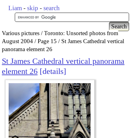
Liam
-
skip
-
search
Various pictures
Toronto: Unsorted photos from
August 2004
Page 15
St James Cathedral vertical
panorama element 26
St James Cathedral vertical panorama
element 26
details