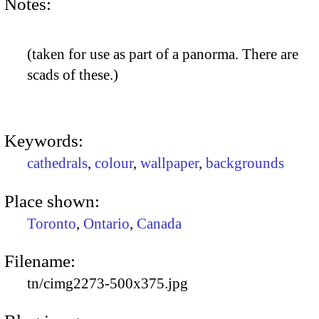
Notes:
(taken for use as part of a panorma. There are
scads of these.)
Keywords:
cathedrals
,
colour
,
wallpaper
,
backgrounds
Place shown:
Toronto
,
Ontario
,
Canada
Filename:
tn/cimg2273-500x375.jpg