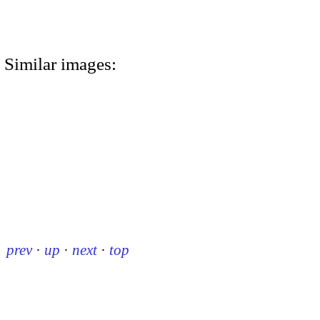
Similar images:
prev
·
up
·
next
·
top