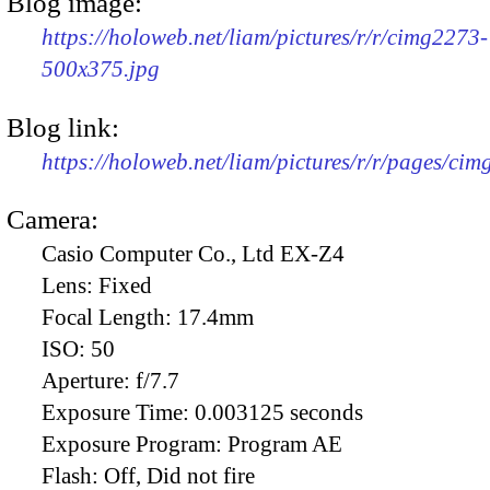
Blog image:
https://holoweb.net/liam/pictures/r/r/cimg2273-
500x375.jpg
Blog link:
https://holoweb.net/liam/pictures/r/r/pages/ci
Camera:
Casio Computer Co., Ltd EX-Z4
Lens:
Fixed
Focal Length:
17.4mm
ISO:
50
Aperture:
f/7.7
Exposure Time:
0.003125 seconds
Exposure Program:
Program AE
Flash:
Off, Did not fire