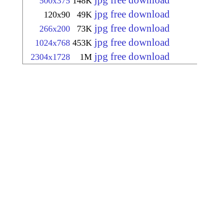
jpg free download
500x375
148K
jpg free download
120x90
49K
jpg free download
266x200
73K
jpg free download
1024x768
453K
jpg free download
2304x1728
1M