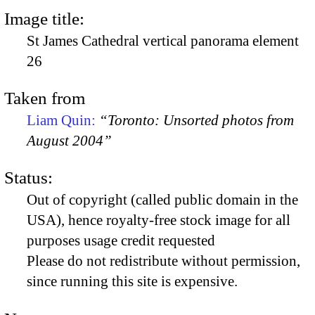
Image title:
St James Cathedral vertical panorama element
26
Taken from
Liam Quin:
“Toronto: Unsorted photos from
August 2004”
Status:
Out of copyright (called public domain in the
USA), hence royalty-free stock image for all
purposes usage credit requested
Please do not redistribute without permission,
since running this site is expensive.