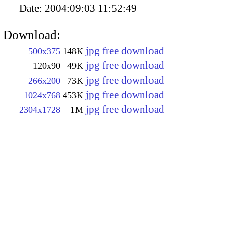
Date:
2004:09:03 11:52:49
Download:
jpg free download
500x375
148K
jpg free download
120x90
49K
jpg free download
266x200
73K
jpg free download
1024x768
453K
jpg free download
2304x1728
1M