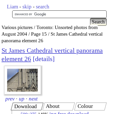
Liam
-
skip
-
search
Various pictures
Toronto: Unsorted photos from
August 2004
Page 15
St James Cathedral vertical
panorama element 26
St James Cathedral vertical panorama
element 26
details
prev
·
up
·
next
About
Colour
Download