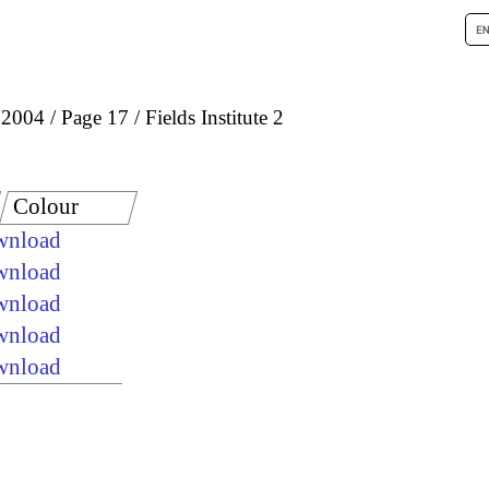
 2004
Page 17
Fields Institute 2
Colour
ownload
ownload
ownload
ownload
ownload