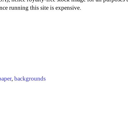
nce running this site is expensive.
paper
,
backgrounds