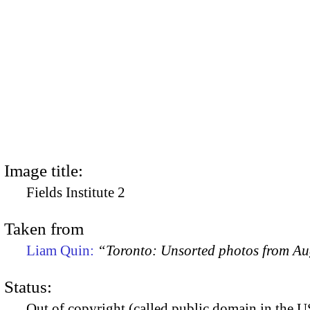
Image title:
Fields Institute 2
Taken from
Liam Quin:
“Toronto: Unsorted photos from A
Status:
Out of copyright (called public domain in the US