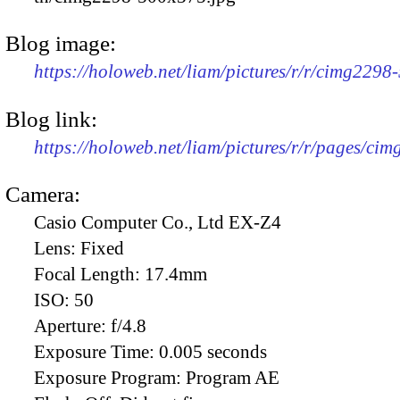
Blog image:
https://holoweb.net/liam/pictures/r/r/cimg2298
Blog link:
https://holoweb.net/liam/pictures/r/r/pages/ci
Camera:
Casio Computer Co., Ltd EX-Z4
Lens:
Fixed
Focal Length:
17.4mm
ISO:
50
Aperture:
f/4.8
Exposure Time:
0.005 seconds
Exposure Program:
Program AE