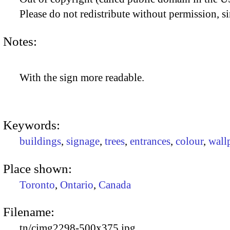
Please do not redistribute without permission, si
Notes:
With the sign more readable.
Keywords:
buildings
,
signage
,
trees
,
entrances
,
colour
,
wall
Place shown:
Toronto
,
Ontario
,
Canada
Filename:
tn/cimg2298-500x375.jpg