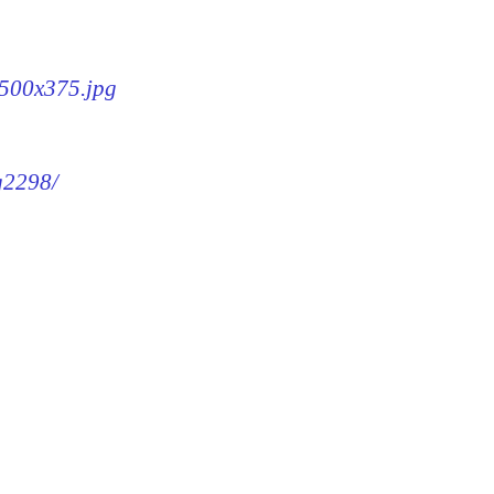
-500x375.jpg
mg2298/