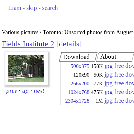
Liam
-
skip
-
search
Various pictures
Toronto: Unsorted photos from August
Fields Institute 2
details
About
Download
jpg free d
500x375
158K
jpg free d
120x90
50K
jpg free d
266x200
77K
prev
·
up
·
next
jpg free d
1024x768
475K
jpg free d
2304x1728
1M