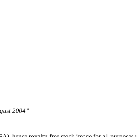
ugust 2004”
A), hence royalty-free stock image for all purposes 