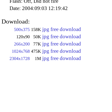
Flash:
Off, Did not fire
Date:
2004:09:03 12:19:42
Download:
jpg free download
500x375
158K
jpg free download
120x90
50K
jpg free download
266x200
77K
jpg free download
1024x768
475K
jpg free download
2304x1728
1M