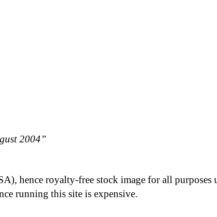
ugust 2004”
A), hence royalty-free stock image for all purposes 
nce running this site is expensive.