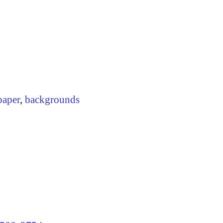
paper
,
backgrounds