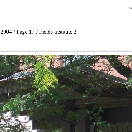
 2004
Page 17
Fields Institute 2