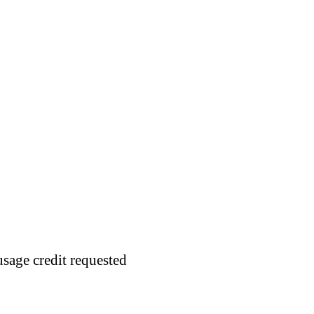
usage credit requested