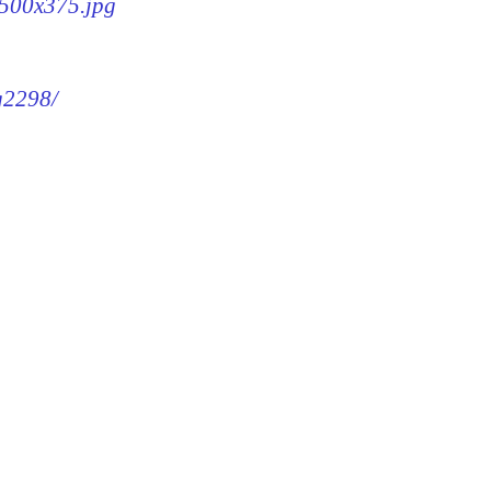
-500x375.jpg
mg2298/