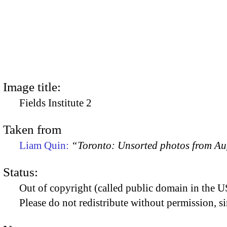
Image title:
Fields Institute 2
Taken from
Liam Quin:
“Toronto: Unsorted photos from A
Status:
Out of copyright (called public domain in the US
Please do not redistribute without permission, si