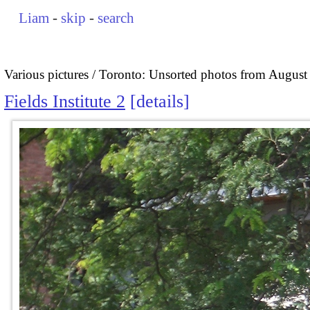
Liam
-
skip
-
search
Various pictures
Toronto: Unsorted photos from August
Fields Institute 2
details