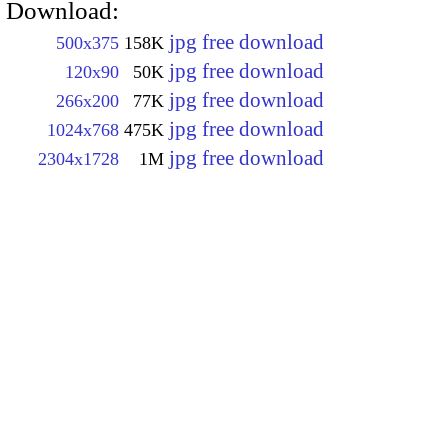
Download:
jpg free download
500x375
158K
jpg free download
120x90
50K
jpg free download
266x200
77K
jpg free download
1024x768
475K
jpg free download
2304x1728
1M