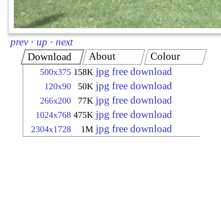
prev
·
up
·
next
About
Colour
Download
jpg free download
500x375
158K
jpg free download
120x90
50K
jpg free download
266x200
77K
jpg free download
1024x768
475K
jpg free download
2304x1728
1M