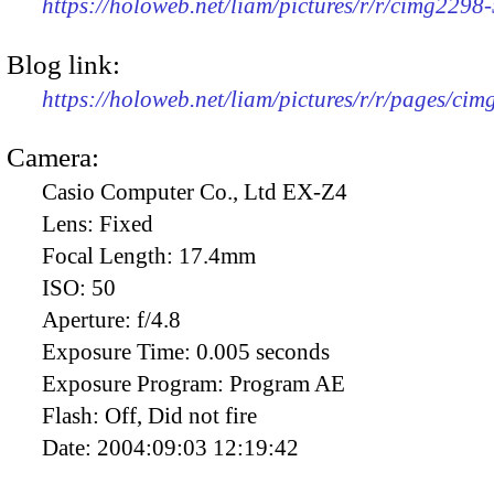
https://holoweb.net/liam/pictures/r/r/cimg2298
Blog link:
https://holoweb.net/liam/pictures/r/r/pages/ci
Camera:
Casio Computer Co., Ltd EX-Z4
Lens:
Fixed
Focal Length:
17.4mm
ISO:
50
Aperture:
f/4.8
Exposure Time:
0.005 seconds
Exposure Program:
Program AE
Flash:
Off, Did not fire
Date:
2004:09:03 12:19:42