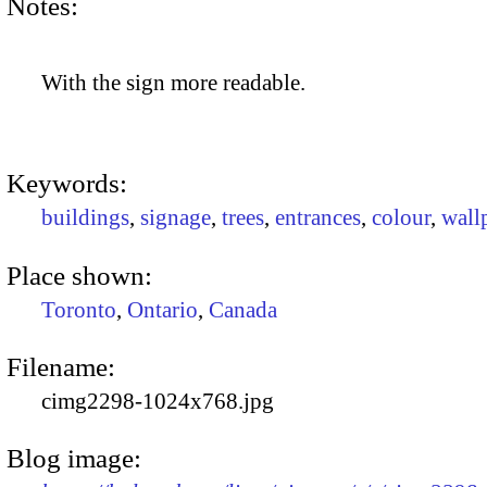
Notes:
With the sign more readable.
Keywords:
buildings
,
signage
,
trees
,
entrances
,
colour
,
wall
Place shown:
Toronto
,
Ontario
,
Canada
Filename:
cimg2298-1024x768.jpg
Blog image: