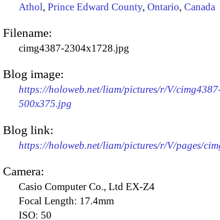
Athol
,
Prince Edward County
,
Ontario
,
Canada
Filename:
cimg4387-2304x1728.jpg
Blog image:
https://holoweb.net/liam/pictures/r/V/cimg4387
500x375.jpg
Blog link:
https://holoweb.net/liam/pictures/r/V/pages/ci
Camera:
Casio Computer Co., Ltd EX-Z4
Focal Length:
17.4mm
ISO:
50