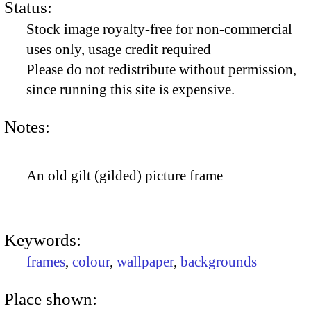
Status:
Stock image royalty-free for non-commercial
uses only, usage credit required
Please do not redistribute without permission,
since running this site is expensive.
Notes:
An old gilt (gilded) picture frame
Keywords:
frames
,
colour
,
wallpaper
,
backgrounds
Place shown: