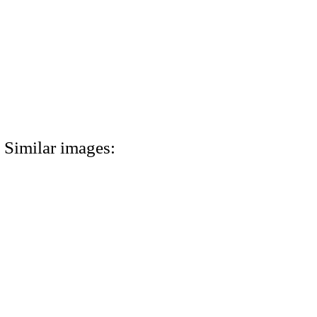
Similar images: