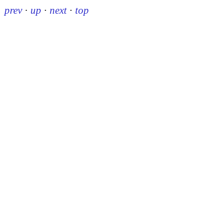
prev
·
up
·
next
·
top