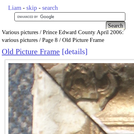
Liam
-
skip
-
search
Various pictures
Prince Edward County April 2006:
various pictures
Page 8
Old Picture Frame
Old Picture Frame
details