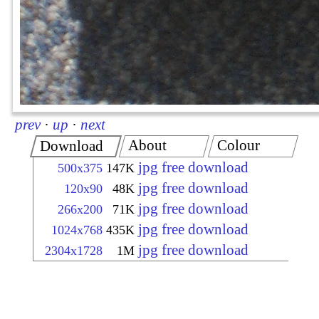
prev
·
up
·
next
About
Colour
Download
jpg free download
500x375
147K
jpg free download
120x90
48K
jpg free download
266x200
71K
jpg free download
1024x768
435K
jpg free download
2304x1728
1M