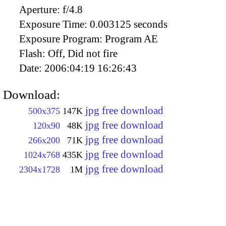
Aperture:
f/4.8
Exposure Time:
0.003125 seconds
Exposure Program:
Program AE
Flash:
Off, Did not fire
Date:
2006:04:19 16:26:43
Download:
jpg free download
500x375
147K
jpg free download
120x90
48K
jpg free download
266x200
71K
jpg free download
1024x768
435K
jpg free download
2304x1728
1M