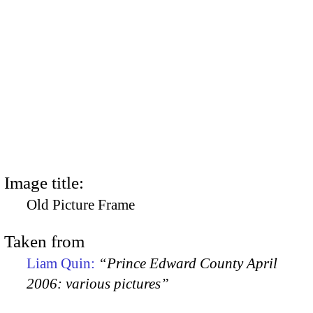
Image title:
Old Picture Frame
Taken from
Liam Quin:
“Prince Edward County April
2006: various pictures”