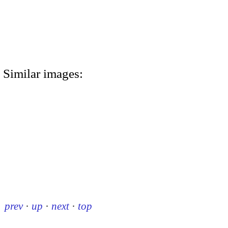
Similar images:
prev
·
up
·
next
·
top