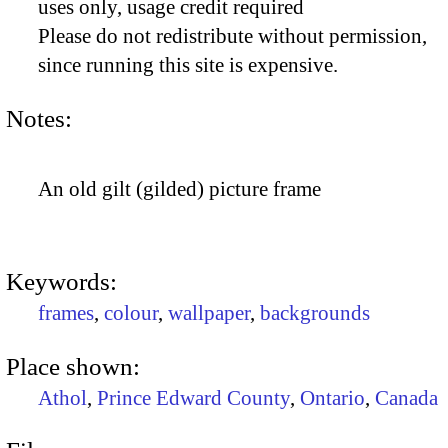
uses only, usage credit required
Please do not redistribute without permission,
since running this site is expensive.
Notes:
An old gilt (gilded) picture frame
Keywords:
frames
,
colour
,
wallpaper
,
backgrounds
Place shown:
Athol
,
Prince Edward County
,
Ontario
,
Canada