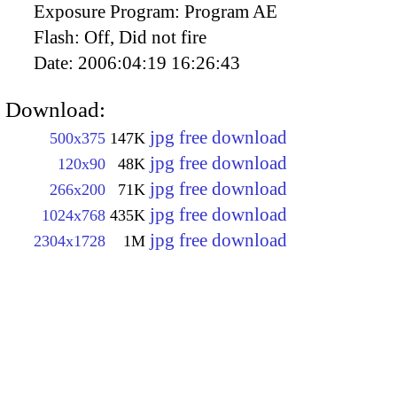
Exposure Program:
Program AE
Flash:
Off, Did not fire
Date:
2006:04:19 16:26:43
Download:
jpg free download
500x375
147K
jpg free download
120x90
48K
jpg free download
266x200
71K
jpg free download
1024x768
435K
jpg free download
2304x1728
1M