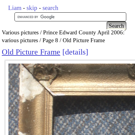
Liam
-
skip
-
search
Various pictures
Prince Edward County April 2006:
various pictures
Page 8
Old Picture Frame
Old Picture Frame
details