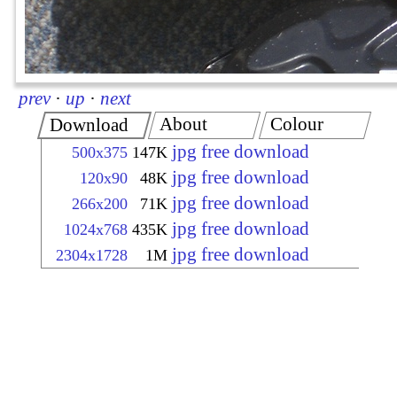
prev
·
up
·
next
About
Colour
Download
jpg free download
500x375
147K
jpg free download
120x90
48K
jpg free download
266x200
71K
jpg free download
1024x768
435K
jpg free download
2304x1728
1M