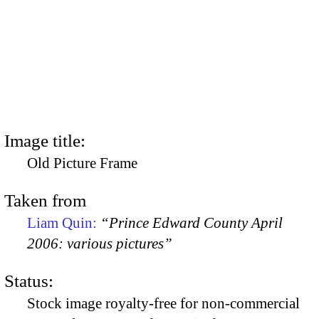
Image title:
Old Picture Frame
Taken from
Liam Quin:
“Prince Edward County April
2006: various pictures”
Status:
Stock image royalty-free for non-commercial