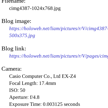
Filename:
cimg4387-1024x768.jpg
Blog image:
https://holoweb.net/liam/pictures/r/V/cimg4387
500x375.jpg
Blog link:
https://holoweb.net/liam/pictures/r/V/pages/ci
Camera:
Casio Computer Co., Ltd EX-Z4
Focal Length:
17.4mm
ISO:
50
Aperture:
f/4.8
Exposure Time:
0.003125 seconds