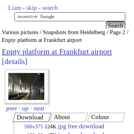
Liam
-
skip
-
search
Various pictures
Snapshots from Heidelberg
Page 2
Enpty platform at Frankfurt airport
Enpty platform at Frankfurt airport
details
prev
·
up
·
next
About
Colour
Download
jpg free download
500x375
124K