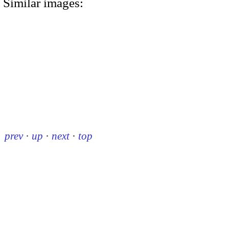
Similar images:
prev
·
up
·
next
·
top