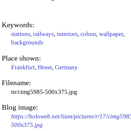
Keywords:
stations
,
railways
,
interiors
,
colour
,
wallpaper
,
backgrounds
Place shown:
Frankfurt
,
Hesse
,
Germany
Filename:
tn/cimg5985-500x375.jpg
Blog image:
https://holoweb.net/liam/pictures/r/17/cimg598
500x375.jpg