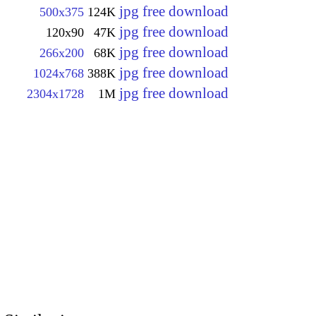
jpg free download
500x375
124K
jpg free download
120x90
47K
jpg free download
266x200
68K
jpg free download
1024x768
388K
jpg free download
2304x1728
1M