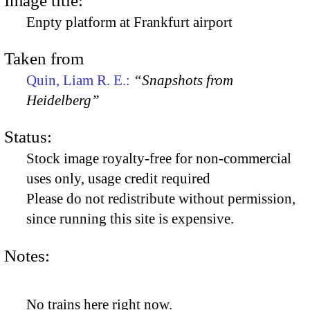
Image title:
Enpty platform at Frankfurt airport
Taken from
Quin, Liam R. E.:
“Snapshots from
Heidelberg”
Status:
Stock image royalty-free for non-commercial
uses only, usage credit required
Please do not redistribute without permission,
since running this site is expensive.
Notes:
No trains here right now.