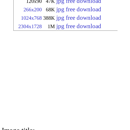
jpg free download
120x90
47K
jpg free download
266x200
68K
jpg free download
1024x768
388K
jpg free download
2304x1728
1M