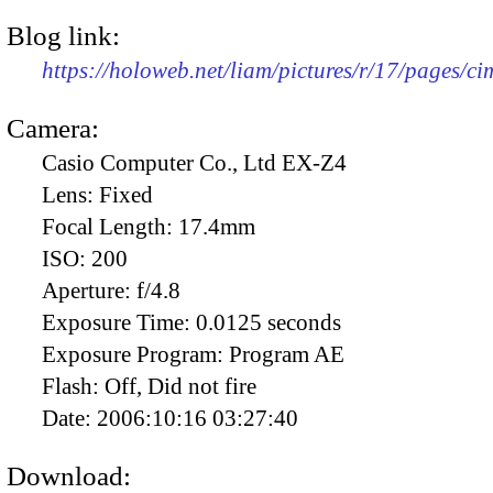
Blog link:
https://holoweb.net/liam/pictures/r/17/pages/c
Camera:
Casio Computer Co., Ltd EX-Z4
Lens:
Fixed
Focal Length:
17.4mm
ISO:
200
Aperture:
f/4.8
Exposure Time:
0.0125 seconds
Exposure Program:
Program AE
Flash:
Off, Did not fire
Date:
2006:10:16 03:27:40
Download: