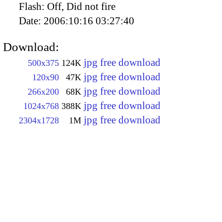
Flash:
Off, Did not fire
Date:
2006:10:16 03:27:40
Download:
jpg free download
500x375
124K
jpg free download
120x90
47K
jpg free download
266x200
68K
jpg free download
1024x768
388K
jpg free download
2304x1728
1M