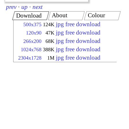
prev
·
up
·
next
About
Colour
Download
jpg free download
500x375
124K
jpg free download
120x90
47K
jpg free download
266x200
68K
jpg free download
1024x768
388K
jpg free download
2304x1728
1M