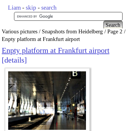
Liam
-
skip
-
search
Various pictures
Snapshots from Heidelberg
Page 2
Enpty platform at Frankfurt airport
Enpty platform at Frankfurt airport
details