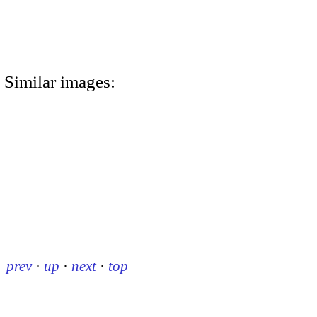
Similar images:
prev
·
up
·
next
·
top