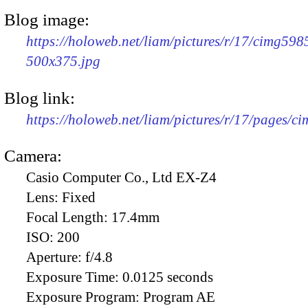
Blog image:
https://holoweb.net/liam/pictures/r/17/cimg598
500x375.jpg
Blog link:
https://holoweb.net/liam/pictures/r/17/pages/c
Camera:
Casio Computer Co., Ltd EX-Z4
Lens:
Fixed
Focal Length:
17.4mm
ISO:
200
Aperture:
f/4.8
Exposure Time:
0.0125 seconds
Exposure Program:
Program AE