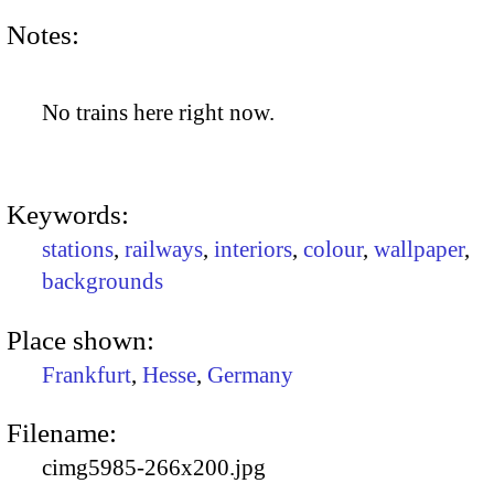
Notes:
No trains here right now.
Keywords:
stations
,
railways
,
interiors
,
colour
,
wallpaper
,
backgrounds
Place shown:
Frankfurt
,
Hesse
,
Germany
Filename:
cimg5985-266x200.jpg