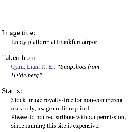
Image title:
Enpty platform at Frankfurt airport
Taken from
Quin, Liam R. E.:
“Snapshots from
Heidelberg”
Status:
Stock image royalty-free for non-commercial
uses only, usage credit required
Please do not redistribute without permission,
since running this site is expensive.