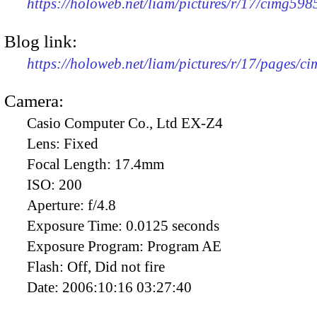
https://holoweb.net/liam/pictures/r/17/cimg59
Blog link:
https://holoweb.net/liam/pictures/r/17/pages/c
Camera:
Casio Computer Co., Ltd EX-Z4
Lens:
Fixed
Focal Length:
17.4mm
ISO:
200
Aperture:
f/4.8
Exposure Time:
0.0125 seconds
Exposure Program:
Program AE
Flash:
Off, Did not fire
Date:
2006:10:16 03:27:40