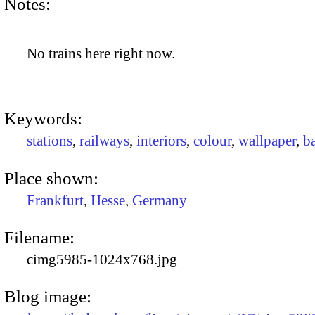
Notes:
No trains here right now.
Keywords:
stations
,
railways
,
interiors
,
colour
,
wallpaper
,
b
Place shown:
Frankfurt
,
Hesse
,
Germany
Filename:
cimg5985-1024x768.jpg
Blog image: