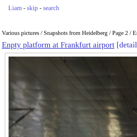
Liam
-
skip
-
search
Various pictures
Snapshots from Heidelberg
Page 2
E
Enpty platform at Frankfurt airport
detai