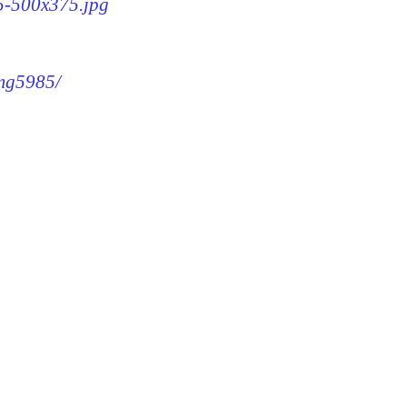
85-500x375.jpg
img5985/