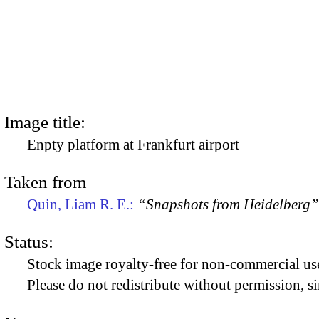
Image title:
Enpty platform at Frankfurt airport
Taken from
Quin, Liam R. E.:
“Snapshots from Heidelberg”
Status:
Stock image royalty-free for non-commercial use
Please do not redistribute without permission, si