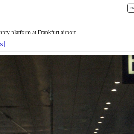
npty platform at Frankfurt airport
ls