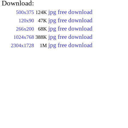
Download:
jpg free download
500x375
124K
jpg free download
120x90
47K
jpg free download
266x200
68K
jpg free download
1024x768
388K
jpg free download
2304x1728
1M