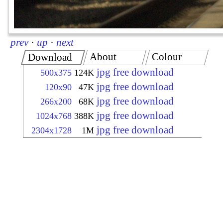
prev
·
up
·
next
About
Colour
Download
jpg free download
500x375
124K
jpg free download
120x90
47K
jpg free download
266x200
68K
jpg free download
1024x768
388K
jpg free download
2304x1728
1M