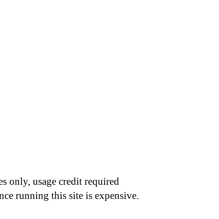
s only, usage credit required
nce running this site is expensive.