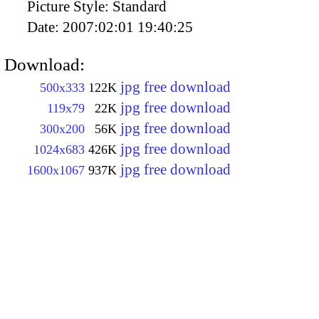
Picture Style:
Standard
Date:
2007:02:01 19:40:25
Download:
jpg free download
500x333
122K
jpg free download
119x79
22K
jpg free download
300x200
56K
jpg free download
1024x683
426K
jpg free download
1600x1067
937K