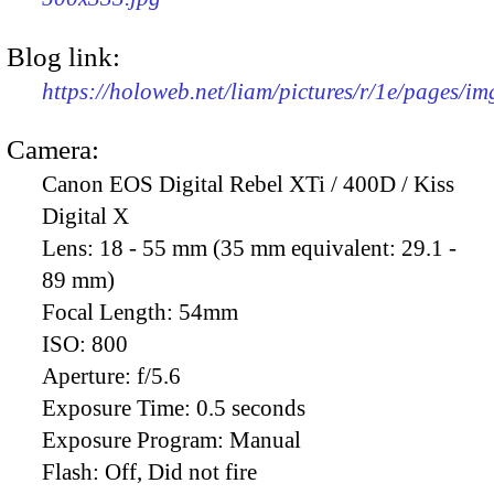
Blog link:
https://holoweb.net/liam/pictures/r/1e/pages/i
Camera:
Canon EOS Digital Rebel XTi / 400D / Kiss
Digital X
Lens:
18 - 55 mm (35 mm equivalent: 29.1 -
89 mm)
Focal Length:
54mm
ISO:
800
Aperture:
f/5.6
Exposure Time:
0.5 seconds
Exposure Program:
Manual
Flash:
Off, Did not fire