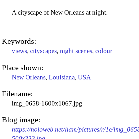
A cityscape of New Orleans at night.
Keywords:
views
,
cityscapes
,
night scenes
,
colour
Place shown:
New Orleans
,
Louisiana
,
USA
Filename:
img_0658-1600x1067.jpg
Blog image:
https://holoweb.net/liam/pictures/r/1e/img_065
500x333.jpg