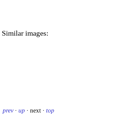
Similar images:
prev
·
up
·
next
·
top