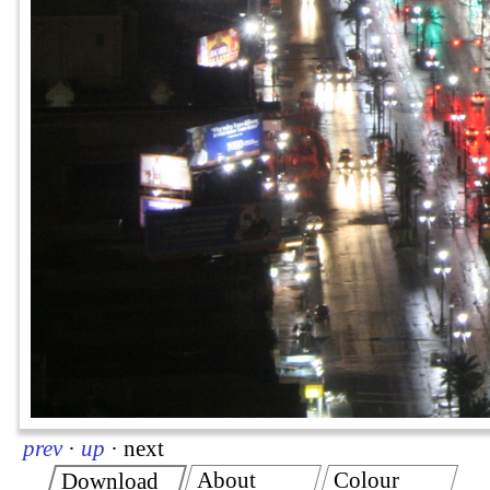
prev
·
up
·
next
About
Colour
Download