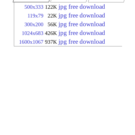
jpg free download
500x333
122K
jpg free download
119x79
22K
jpg free download
300x200
56K
jpg free download
1024x683
426K
jpg free download
1600x1067
937K