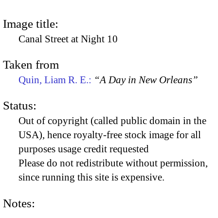
Image title:
Canal Street at Night 10
Taken from
Quin, Liam R. E.:
“A Day in New Orleans”
Status:
Out of copyright (called public domain in the
USA), hence royalty-free stock image for all
purposes usage credit requested
Please do not redistribute without permission,
since running this site is expensive.
Notes: