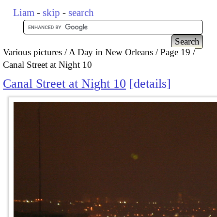
Liam
-
skip
-
search
Various pictures
A Day in New Orleans
Page 19
Canal Street at Night 10
Canal Street at Night 10
details