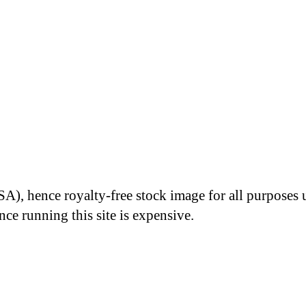
A), hence royalty-free stock image for all purposes 
nce running this site is expensive.