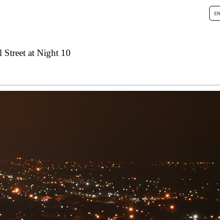
 Street at Night 10