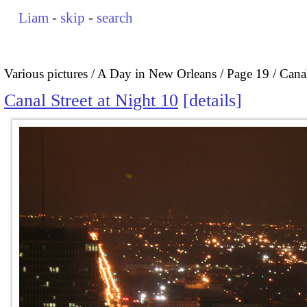
Liam
-
skip
-
search
Various pictures
A Day in New Orleans
Page 19
Canal
Canal Street at Night 10
details