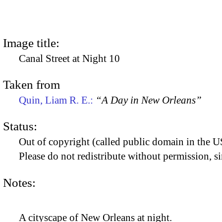
Image title:
Canal Street at Night 10
Taken from
Quin, Liam R. E.:
“A Day in New Orleans”
Status:
Out of copyright (called public domain in the US
Please do not redistribute without permission, si
Notes:
A cityscape of New Orleans at night.