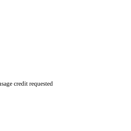
usage credit requested