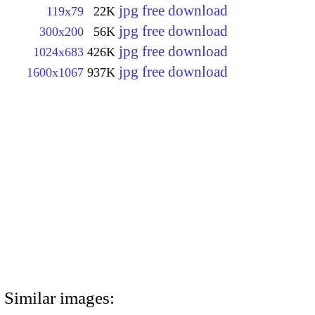
jpg free download
119x79
22K
jpg free download
300x200
56K
jpg free download
1024x683
426K
jpg free download
1600x1067
937K
Similar images: