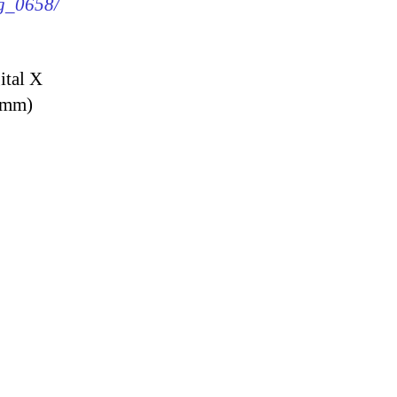
mg_0658/
ital X
9 mm)