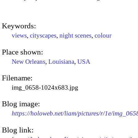
Keywords:
views
,
cityscapes
,
night scenes
,
colour
Place shown:
New Orleans
,
Louisiana
,
USA
Filename:
img_0658-1024x683.jpg
Blog image:
https://holoweb.net/liam/pictures/r/1e/img_06
Blog link: