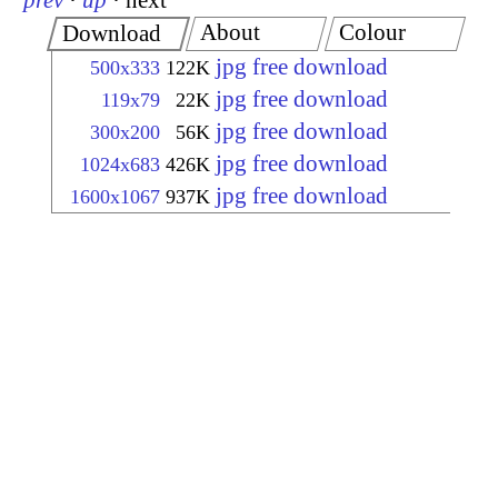
prev
·
up
·
next
About
Colour
Download
jpg free download
500x333
122K
jpg free download
119x79
22K
jpg free download
300x200
56K
jpg free download
1024x683
426K
jpg free download
1600x1067
937K