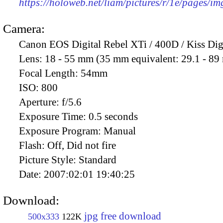
https://holoweb.net/liam/pictures/r/1e/pages/i
Camera:
Canon EOS Digital Rebel XTi / 400D / Kiss Dig
Lens:
18 - 55 mm (35 mm equivalent: 29.1 - 8
Focal Length:
54mm
ISO:
800
Aperture:
f/5.6
Exposure Time:
0.5 seconds
Exposure Program:
Manual
Flash:
Off, Did not fire
Picture Style:
Standard
Date:
2007:02:01 19:40:25
Download:
jpg free download
500x333
122K