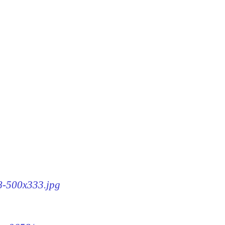
58-500x333.jpg