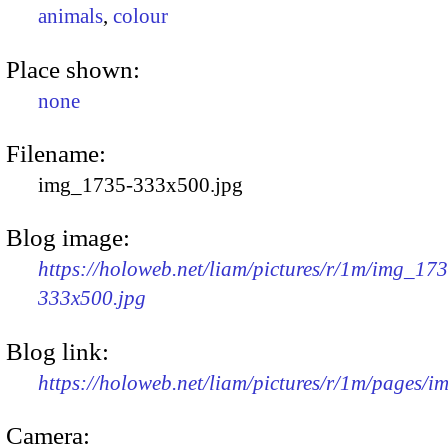
animals
,
colour
Place shown:
none
Filename:
img_1735-333x500.jpg
Blog image:
https://holoweb.net/liam/pictures/r/1m/img_17
333x500.jpg
Blog link:
https://holoweb.net/liam/pictures/r/1m/pages/
Camera: