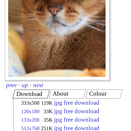
prev
·
up
·
next
About
Colour
Download
jpg free download
333x500
119K
jpg free download
120x180
33K
jpg free download
133x200
35K
jpg free download
512x768
251K