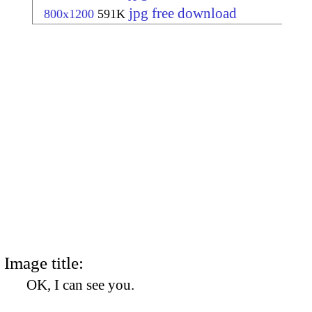
jpg free download
800x1200
591K
Image title:
OK, I can see you.