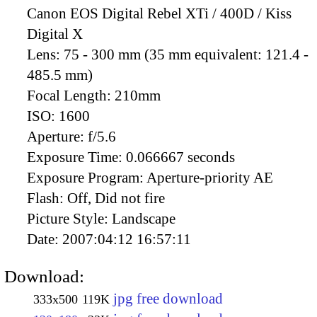
Canon EOS Digital Rebel XTi / 400D / Kiss
Digital X
Lens:
75 - 300 mm (35 mm equivalent: 121.4 -
485.5 mm)
Focal Length:
210mm
ISO:
1600
Aperture:
f/5.6
Exposure Time:
0.066667 seconds
Exposure Program:
Aperture-priority AE
Flash:
Off, Did not fire
Picture Style:
Landscape
Date:
2007:04:12 16:57:11
Download:
jpg free download
333x500
119K