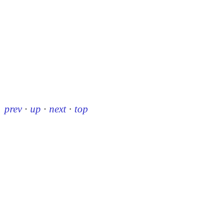
prev
·
up
·
next
·
top