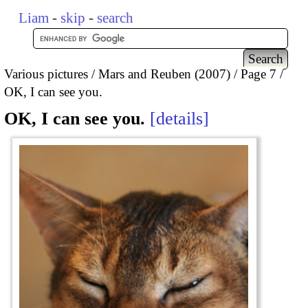
Liam
-
skip
-
search
Various pictures
Mars and Reuben (2007)
Page 7
OK, I can see you.
OK, I can see you.
details