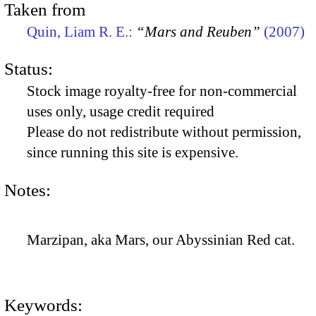
Taken from
Quin, Liam R. E.:
“Mars and Reuben”
(2007)
Status:
Stock image royalty-free for non-commercial
uses only, usage credit required
Please do not redistribute without permission,
since running this site is expensive.
Notes:
Marzipan, aka Mars, our Abyssinian Red cat.
Keywords: