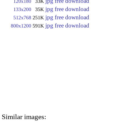
jpg free download
120x180
33K
jpg free download
133x200
35K
jpg free download
512x768
251K
jpg free download
800x1200
591K
Similar images: