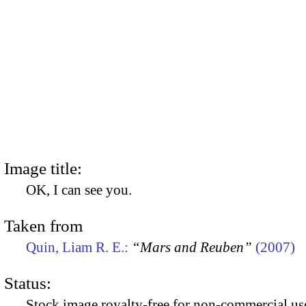
Image title:
OK, I can see you.
Taken from
Quin, Liam R. E.:
“Mars and Reuben”
(2007)
Status:
Stock image royalty-free for non-commercial use