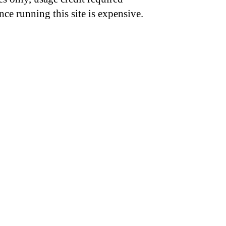
nce running this site is expensive.