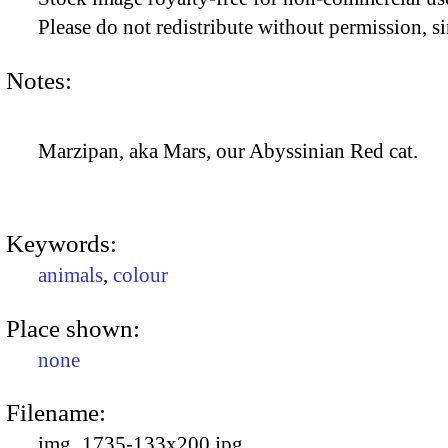
Please do not redistribute without permission, si
Notes:
Marzipan, aka Mars, our Abyssinian Red cat.
Keywords:
animals
,
colour
Place shown:
none
Filename:
img_1735-133x200.jpg