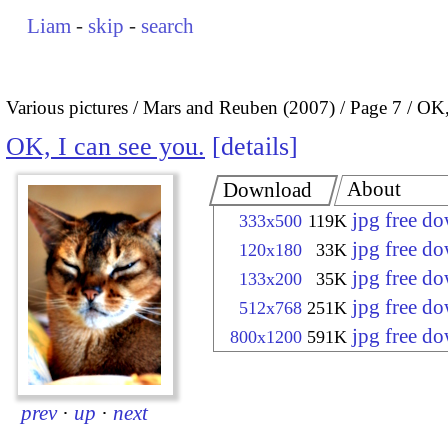
Liam
-
skip
-
search
Various pictures
Mars and Reuben (2007)
Page 7
OK,
OK, I can see you.
details
About
Download
jpg free d
333x500
119K
jpg free d
120x180
33K
jpg free d
133x200
35K
jpg free d
512x768
251K
jpg free d
800x1200
591K
prev
·
up
·
next