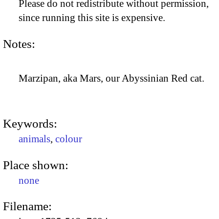
Please do not redistribute without permission,
since running this site is expensive.
Notes:
Marzipan, aka Mars, our Abyssinian Red cat.
Keywords:
animals
,
colour
Place shown:
none
Filename: