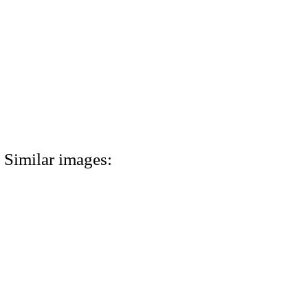
Similar images: