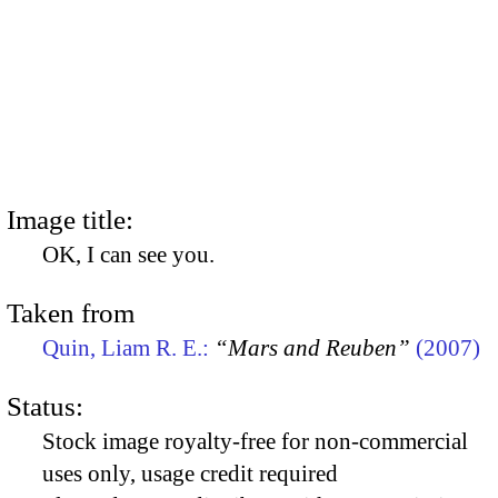
Image title:
OK, I can see you.
Taken from
Quin, Liam R. E.:
“Mars and Reuben”
(2007)
Status:
Stock image royalty-free for non-commercial
uses only, usage credit required