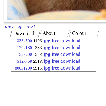
prev
·
up
·
next
About
Colour
Download
jpg free download
333x500
119K
jpg free download
120x180
33K
jpg free download
133x200
35K
jpg free download
512x768
251K
jpg free download
800x1200
591K