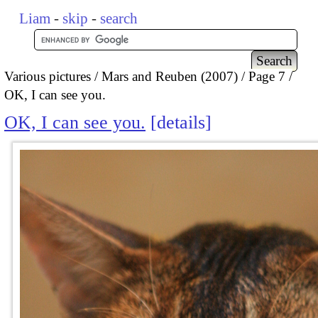
Liam
-
skip
-
search
Various pictures
Mars and Reuben (2007)
Page 7
OK, I can see you.
OK, I can see you.
details