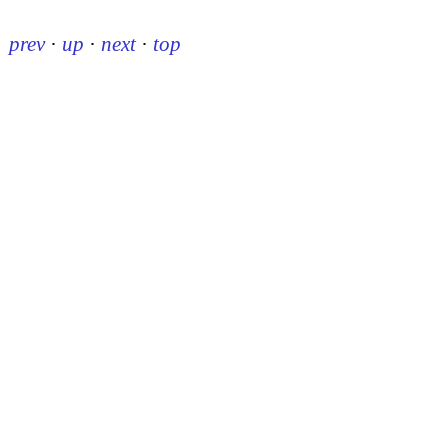
prev
·
up
·
next
·
top