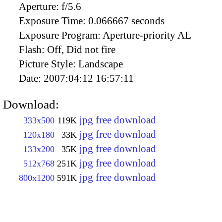
Aperture:
f/5.6
Exposure Time:
0.066667 seconds
Exposure Program:
Aperture-priority AE
Flash:
Off, Did not fire
Picture Style:
Landscape
Date:
2007:04:12 16:57:11
Download:
jpg free download
333x500
119K
jpg free download
120x180
33K
jpg free download
133x200
35K
jpg free download
512x768
251K
jpg free download
800x1200
591K