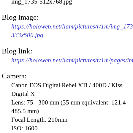
img_1735-512x768.jpg
Blog image:
https://holoweb.net/liam/pictures/r/1m/img_17
333x500.jpg
Blog link:
https://holoweb.net/liam/pictures/r/1m/pages/
Camera:
Canon EOS Digital Rebel XTi / 400D / Kiss
Digital X
Lens:
75 - 300 mm (35 mm equivalent: 121.4 -
485.5 mm)
Focal Length:
210mm
ISO:
1600