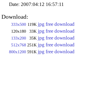
Date:
2007:04:12 16:57:11
Download:
jpg free download
333x500
119K
jpg free download
120x180
33K
jpg free download
133x200
35K
jpg free download
512x768
251K
jpg free download
800x1200
591K