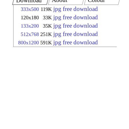
About
Colour
Download
jpg free download
333x500
119K
jpg free download
120x180
33K
jpg free download
133x200
35K
jpg free download
512x768
251K
jpg free download
800x1200
591K