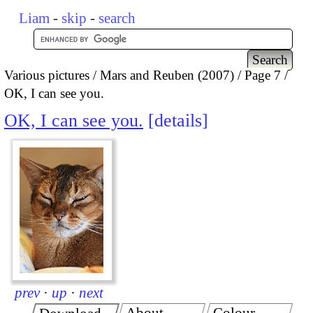
Liam
-
skip
-
search
Various pictures
Mars and Reuben (2007)
Page 7
OK, I can see you.
OK, I can see you.
details
prev
·
up
·
next