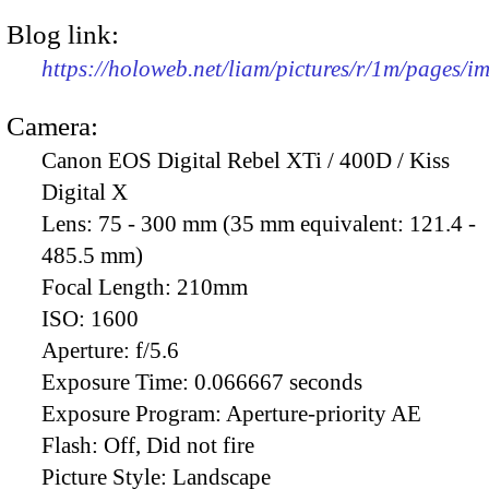
Blog link:
https://holoweb.net/liam/pictures/r/1m/pages/
Camera:
Canon EOS Digital Rebel XTi / 400D / Kiss
Digital X
Lens:
75 - 300 mm (35 mm equivalent: 121.4 -
485.5 mm)
Focal Length:
210mm
ISO:
1600
Aperture:
f/5.6
Exposure Time:
0.066667 seconds
Exposure Program:
Aperture-priority AE
Flash:
Off, Did not fire
Picture Style:
Landscape