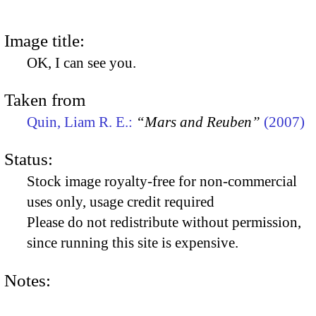
Image title:
OK, I can see you.
Taken from
Quin, Liam R. E.:
“Mars and Reuben”
(2007)
Status:
Stock image royalty-free for non-commercial
uses only, usage credit required
Please do not redistribute without permission,
since running this site is expensive.
Notes: