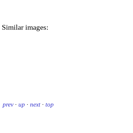
Similar images:
prev
·
up
·
next
·
top