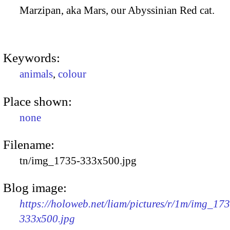
Marzipan, aka Mars, our Abyssinian Red cat.
Keywords:
animals
,
colour
Place shown:
none
Filename:
tn/img_1735-333x500.jpg
Blog image:
https://holoweb.net/liam/pictures/r/1m/img_17
333x500.jpg