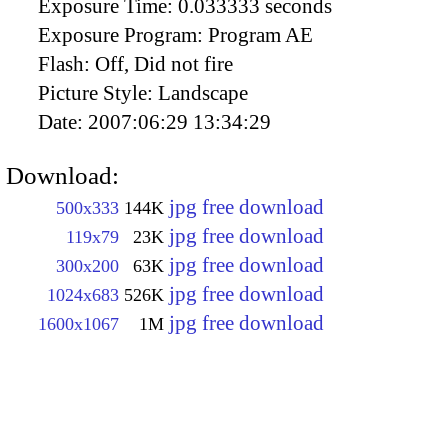
Exposure Time:
0.033333 seconds
Exposure Program:
Program AE
Flash:
Off, Did not fire
Picture Style:
Landscape
Date:
2007:06:29 13:34:29
Download:
jpg free download
500x333
144K
jpg free download
119x79
23K
jpg free download
300x200
63K
jpg free download
1024x683
526K
jpg free download
1600x1067
1M