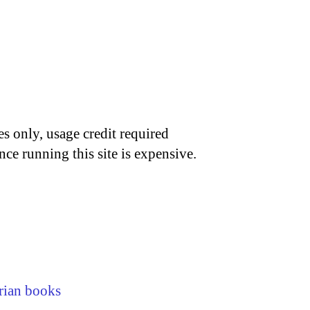
s only, usage credit required
nce running this site is expensive.
rian books