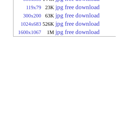
jpg free download
119x79
23K
jpg free download
300x200
63K
jpg free download
1024x683
526K
jpg free download
1600x1067
1M