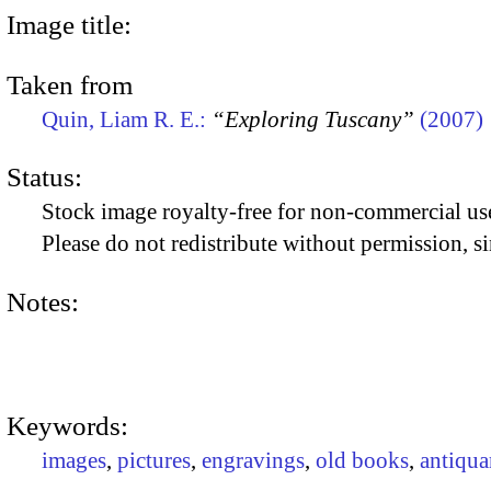
Image title:
Taken from
Quin, Liam R. E.:
“Exploring Tuscany”
(2007)
Status:
Stock image royalty-free for non-commercial use
Please do not redistribute without permission, si
Notes:
Keywords:
images
,
pictures
,
engravings
,
old books
,
antiqua