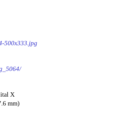
64-500x333.jpg
mg_5064/
ital X
7.6 mm)