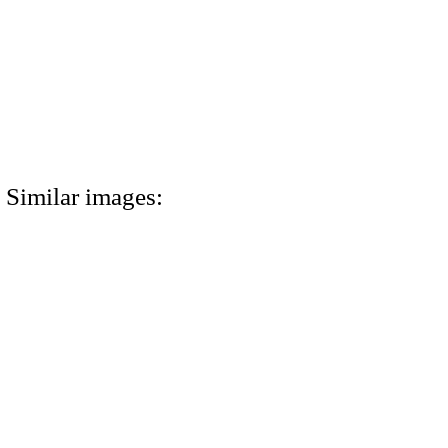
Similar images: