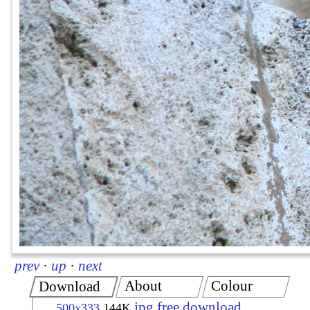
prev
·
up
·
next
About
Colour
Download
jpg free download
500x333
144K