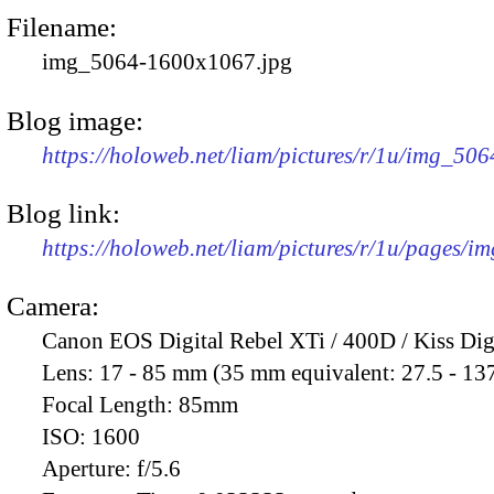
Filename:
img_5064-1600x1067.jpg
Blog image:
https://holoweb.net/liam/pictures/r/1u/img_50
Blog link:
https://holoweb.net/liam/pictures/r/1u/pages/i
Camera:
Canon EOS Digital Rebel XTi / 400D / Kiss Dig
Lens:
17 - 85 mm (35 mm equivalent: 27.5 - 13
Focal Length:
85mm
ISO:
1600
Aperture:
f/5.6