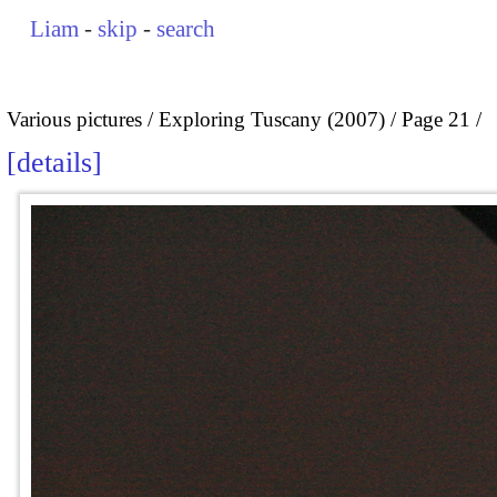
Liam
-
skip
-
search
Various pictures
Exploring Tuscany (2007)
Page 21
details