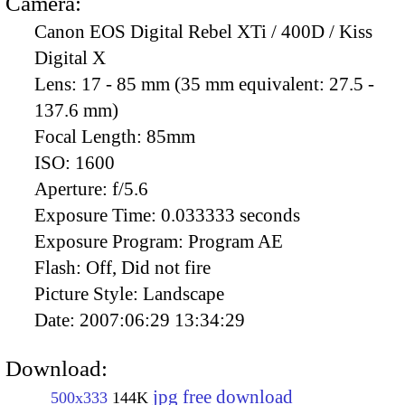
Camera:
Canon EOS Digital Rebel XTi / 400D / Kiss
Digital X
Lens:
17 - 85 mm (35 mm equivalent: 27.5 -
137.6 mm)
Focal Length:
85mm
ISO:
1600
Aperture:
f/5.6
Exposure Time:
0.033333 seconds
Exposure Program:
Program AE
Flash:
Off, Did not fire
Picture Style:
Landscape
Date:
2007:06:29 13:34:29
Download:
jpg free download
500x333
144K