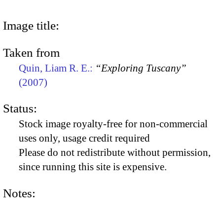
Image title:
Taken from
Quin, Liam R. E.:
“Exploring Tuscany”
(2007)
Status:
Stock image royalty-free for non-commercial
uses only, usage credit required
Please do not redistribute without permission,
since running this site is expensive.
Notes: