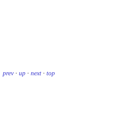
prev
·
up
·
next
·
top