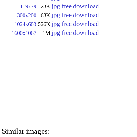
jpg free download
119x79
23K
jpg free download
300x200
63K
jpg free download
1024x683
526K
jpg free download
1600x1067
1M
Similar images: