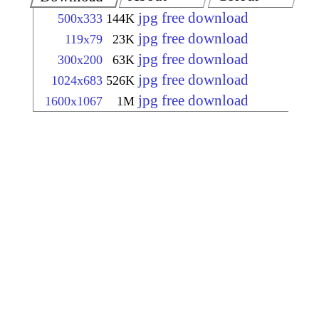
jpg free download
500x333
144K
jpg free download
119x79
23K
jpg free download
300x200
63K
jpg free download
1024x683
526K
jpg free download
1600x1067
1M