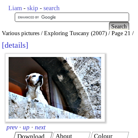
Liam
-
skip
-
search
Various pictures
Exploring Tuscany (2007)
Page 21
details
prev
·
up
·
next
About
Colour
Download