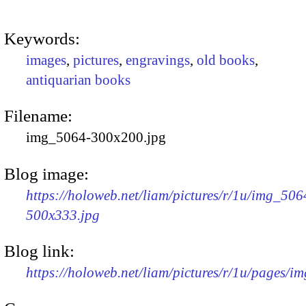
Keywords:
images
,
pictures
,
engravings
,
old books
,
antiquarian books
Filename:
img_5064-300x200.jpg
Blog image:
https://holoweb.net/liam/pictures/r/1u/img_506
500x333.jpg
Blog link:
https://holoweb.net/liam/pictures/r/1u/pages/i