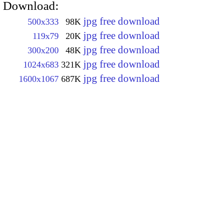
Download:
jpg free download
500x333
98K
jpg free download
119x79
20K
jpg free download
300x200
48K
jpg free download
1024x683
321K
jpg free download
1600x1067
687K