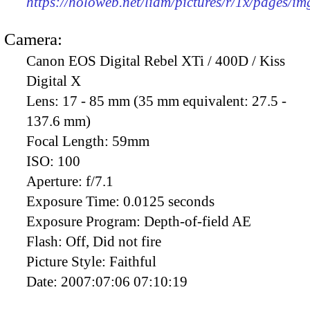
https://holoweb.net/liam/pictures/r/1x/pages/i
Camera:
Canon EOS Digital Rebel XTi / 400D / Kiss
Digital X
Lens:
17 - 85 mm (35 mm equivalent: 27.5 -
137.6 mm)
Focal Length:
59mm
ISO:
100
Aperture:
f/7.1
Exposure Time:
0.0125 seconds
Exposure Program:
Depth-of-field AE
Flash:
Off, Did not fire
Picture Style:
Faithful
Date:
2007:07:06 07:10:19