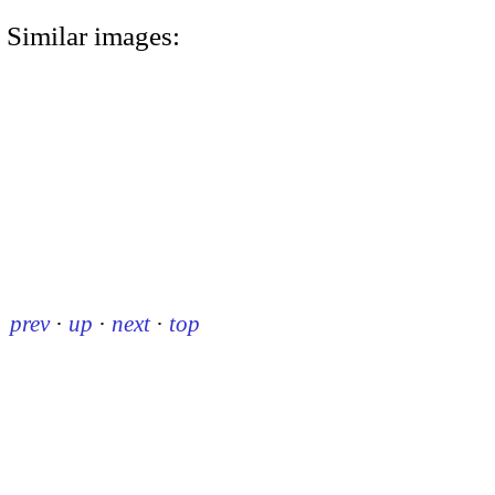
Similar images:
prev
·
up
·
next
·
top