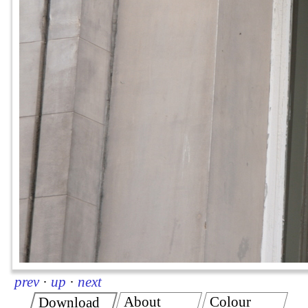
prev
·
up
·
next
About
Colour
Download