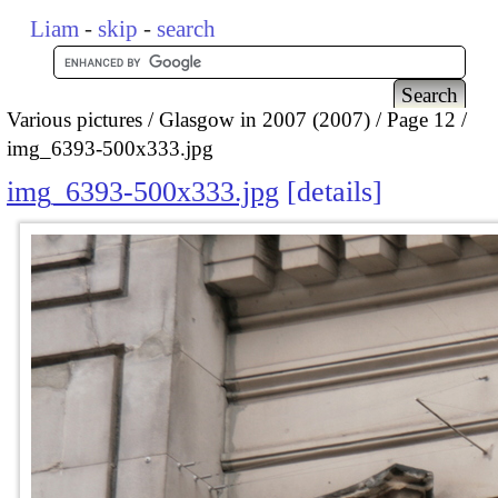
Liam
-
skip
-
search
Various pictures
Glasgow in 2007 (2007)
Page 12
img_6393-500x333.jpg
img_6393-500x333.jpg
details