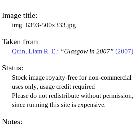
Image title:
img_6393-500x333.jpg
Taken from
Quin, Liam R. E.:
“Glasgow in 2007”
(2007)
Status:
Stock image royalty-free for non-commercial
uses only, usage credit required
Please do not redistribute without permission,
since running this site is expensive.
Notes: