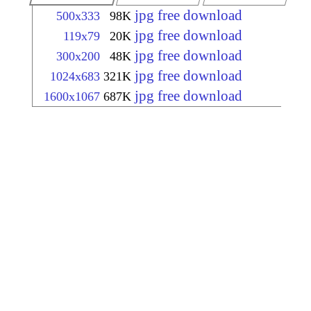
jpg free download
500x333
98K
jpg free download
119x79
20K
jpg free download
300x200
48K
jpg free download
1024x683
321K
jpg free download
1600x1067
687K