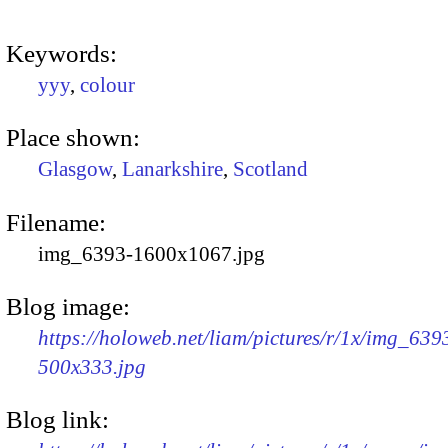
Keywords:
yyy
,
colour
Place shown:
Glasgow
,
Lanarkshire
,
Scotland
Filename:
img_6393-1600x1067.jpg
Blog image:
https://holoweb.net/liam/pictures/r/1x/img_639
500x333.jpg
Blog link: