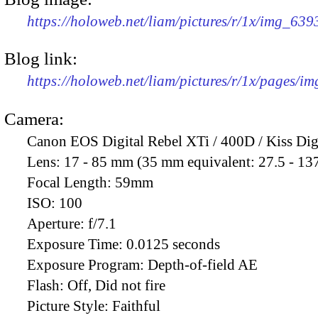
https://holoweb.net/liam/pictures/r/1x/img_63
Blog link:
https://holoweb.net/liam/pictures/r/1x/pages/i
Camera:
Canon EOS Digital Rebel XTi / 400D / Kiss Dig
Lens:
17 - 85 mm (35 mm equivalent: 27.5 - 13
Focal Length:
59mm
ISO:
100
Aperture:
f/7.1
Exposure Time:
0.0125 seconds
Exposure Program:
Depth-of-field AE
Flash:
Off, Did not fire
Picture Style:
Faithful