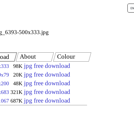
g_6393-500x333.jpg
About
Colour
oad
jpg free download
x333
98K
jpg free download
9x79
20K
jpg free download
x200
48K
jpg free download
x683
321K
jpg free download
1067
687K