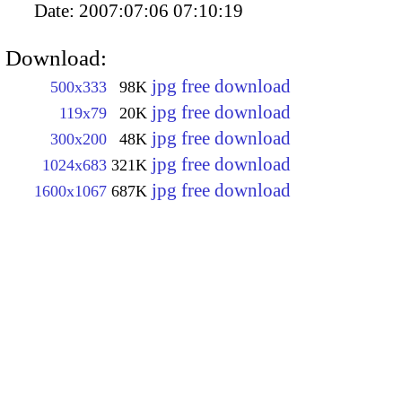
Date:
2007:07:06 07:10:19
Download:
jpg free download
500x333
98K
jpg free download
119x79
20K
jpg free download
300x200
48K
jpg free download
1024x683
321K
jpg free download
1600x1067
687K