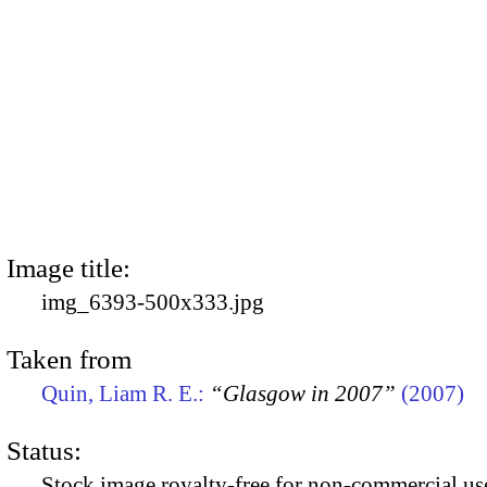
Image title:
img_6393-500x333.jpg
Taken from
Quin, Liam R. E.:
“Glasgow in 2007”
(2007)
Status:
Stock image royalty-free for non-commercial use