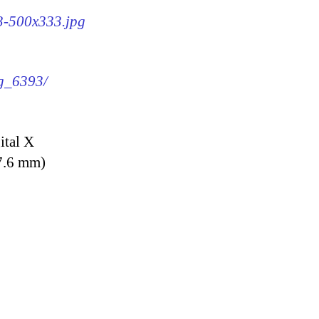
93-500x333.jpg
mg_6393/
ital X
7.6 mm)