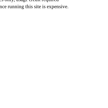
nce running this site is expensive.