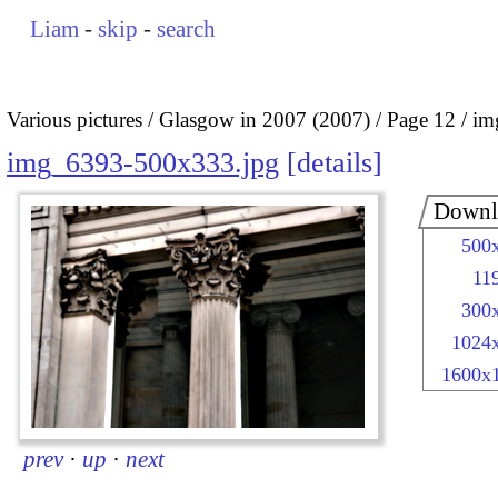
Liam
-
skip
-
search
Various pictures
Glasgow in 2007 (2007)
Page 12
im
img_6393-500x333.jpg
details
Downl
500
11
300
1024
1600x
prev
·
up
·
next