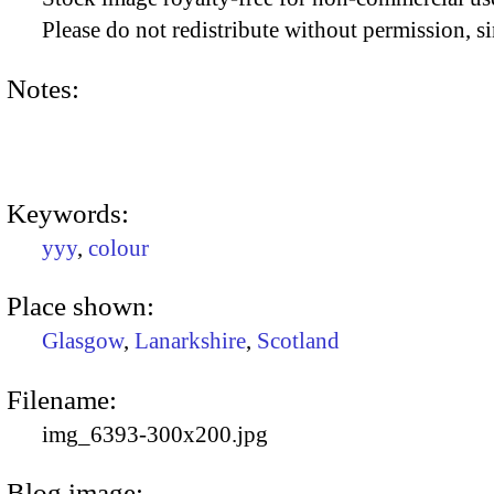
Please do not redistribute without permission, si
Notes:
Keywords:
yyy
,
colour
Place shown:
Glasgow
,
Lanarkshire
,
Scotland
Filename:
img_6393-300x200.jpg
Blog image: