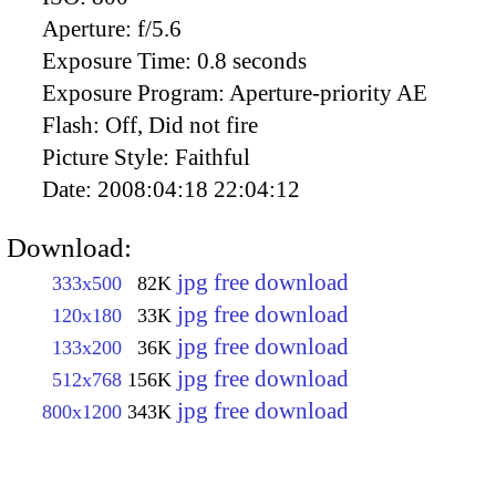
Aperture:
f/5.6
Exposure Time:
0.8 seconds
Exposure Program:
Aperture-priority AE
Flash:
Off, Did not fire
Picture Style:
Faithful
Date:
2008:04:18 22:04:12
Download:
jpg free download
333x500
82K
jpg free download
120x180
33K
jpg free download
133x200
36K
jpg free download
512x768
156K
jpg free download
800x1200
343K