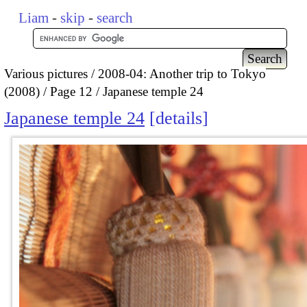
Liam
-
skip
-
search
Various pictures
2008-04: Another trip to Tokyo
(2008)
Page 12
Japanese temple 24
Japanese temple 24
details