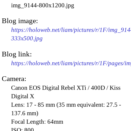
img_9144-800x1200.jpg
Blog image:
https://holoweb.net/liam/pictures/r/1F/img_914
333x500.jpg
Blog link:
https://holoweb.net/liam/pictures/r/1F/pages/i
Camera:
Canon EOS Digital Rebel XTi / 400D / Kiss
Digital X
Lens:
17 - 85 mm (35 mm equivalent: 27.5 -
137.6 mm)
Focal Length:
64mm
ISO:
800