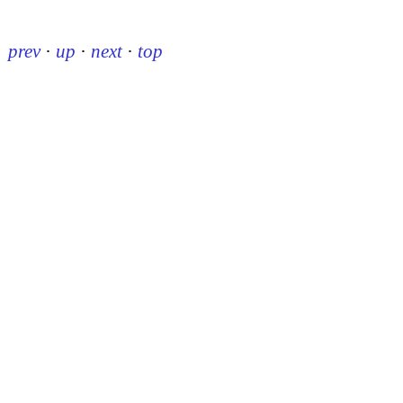
prev
·
up
·
next
·
top