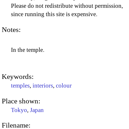
Please do not redistribute without permission,
since running this site is expensive.
Notes:
In the temple.
Keywords:
temples
,
interiors
,
colour
Place shown:
Tokyo
,
Japan
Filename: