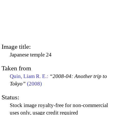
Image title:
Japanese temple 24
Taken from
Quin, Liam R. E.:
“2008-04: Another trip to
Tokyo”
(2008)
Status:
Stock image royalty-free for non-commercial
uses only, usage credit required