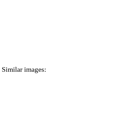
Similar images: