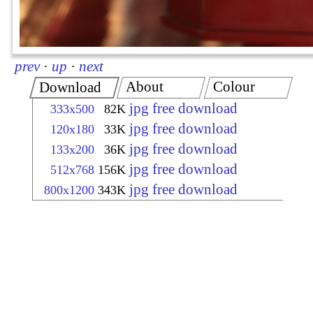
prev
·
up
·
next
About
Colour
Download
jpg free download
333x500
82K
jpg free download
120x180
33K
jpg free download
133x200
36K
jpg free download
512x768
156K
jpg free download
800x1200
343K