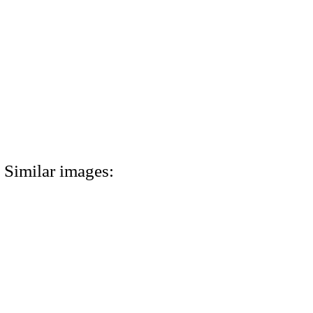
Similar images: