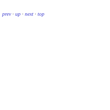
prev
·
up
·
next
·
top