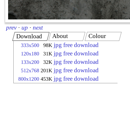
prev
·
up
·
next
About
Colour
Download
jpg free download
333x500
98K
jpg free download
120x180
31K
jpg free download
133x200
32K
jpg free download
512x768
201K
jpg free download
800x1200
453K