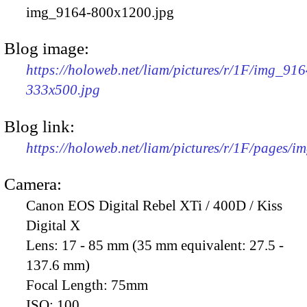
img_9164-800x1200.jpg
Blog image:
https://holoweb.net/liam/pictures/r/1F/img_916
333x500.jpg
Blog link:
https://holoweb.net/liam/pictures/r/1F/pages/i
Camera:
Canon EOS Digital Rebel XTi / 400D / Kiss
Digital X
Lens:
17 - 85 mm (35 mm equivalent: 27.5 -
137.6 mm)
Focal Length:
75mm
ISO:
100