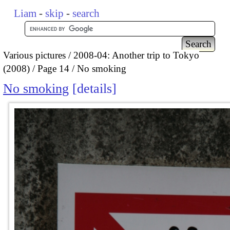
Liam
-
skip
-
search
Various pictures
2008-04: Another trip to Tokyo
(2008)
Page 14
No smoking
No smoking
details