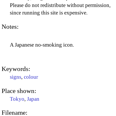
Please do not redistribute without permission,
since running this site is expensive.
Notes:
A Japanese no-smoking icon.
Keywords:
signs
,
colour
Place shown:
Tokyo
,
Japan
Filename: