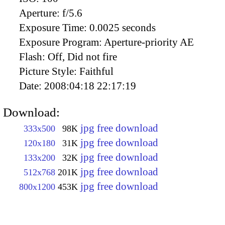
Aperture:
f/5.6
Exposure Time:
0.0025 seconds
Exposure Program:
Aperture-priority AE
Flash:
Off, Did not fire
Picture Style:
Faithful
Date:
2008:04:18 22:17:19
Download:
jpg free download
333x500
98K
jpg free download
120x180
31K
jpg free download
133x200
32K
jpg free download
512x768
201K
jpg free download
800x1200
453K