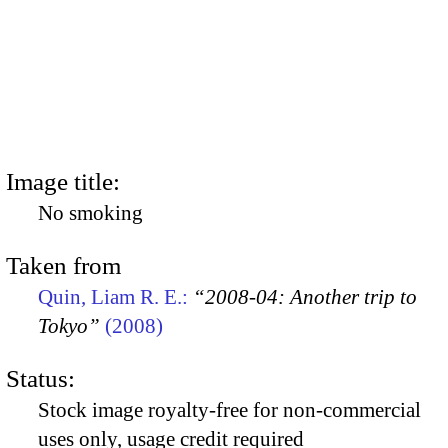
Image title:
No smoking
Taken from
Quin, Liam R. E.:
“2008-04: Another trip to
Tokyo”
(2008)
Status:
Stock image royalty-free for non-commercial
uses only, usage credit required