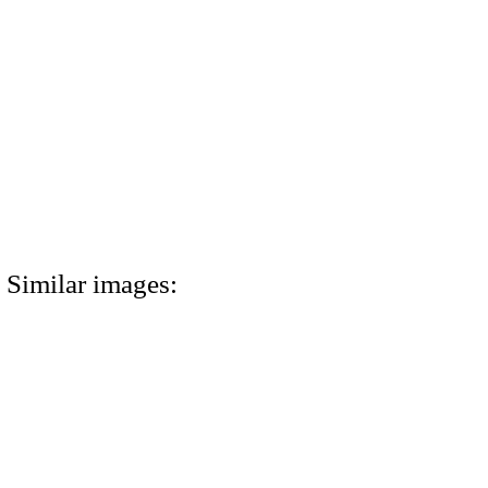
Similar images: