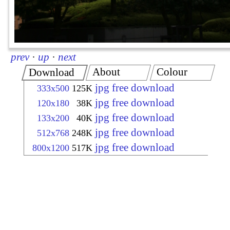
prev
·
up
·
next
About
Colour
Download
jpg free download
333x500
125K
jpg free download
120x180
38K
jpg free download
133x200
40K
jpg free download
512x768
248K
jpg free download
800x1200
517K