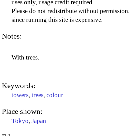
uses only, usage credit required
Please do not redistribute without permission,
since running this site is expensive.
Notes:
With trees.
Keywords:
towers
,
trees
,
colour
Place shown:
Tokyo
,
Japan