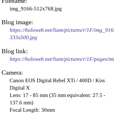
Filename:
img_9166-512x768.jpg
Blog image:
https://holoweb.net/liam/pictures/r/1F/img_916
333x500.jpg
Blog link:
https://holoweb.net/liam/pictures/r/1F/pages/i
Camera:
Canon EOS Digital Rebel XTi / 400D / Kiss
Digital X
Lens:
17 - 85 mm (35 mm equivalent: 27.5 -
137.6 mm)
Focal Length:
30mm