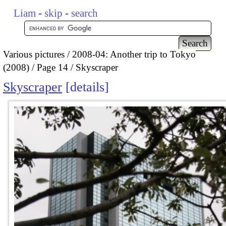
Liam
-
skip
-
search
Various pictures
2008-04: Another trip to Tokyo
(2008)
Page 14
Skyscraper
Skyscraper
details