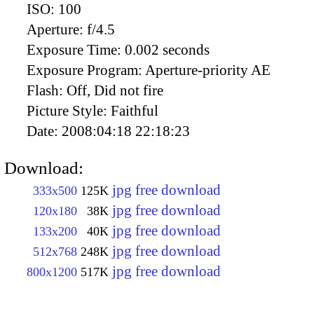
ISO:
100
Aperture:
f/4.5
Exposure Time:
0.002 seconds
Exposure Program:
Aperture-priority AE
Flash:
Off, Did not fire
Picture Style:
Faithful
Date:
2008:04:18 22:18:23
Download:
jpg free download
333x500
125K
jpg free download
120x180
38K
jpg free download
133x200
40K
jpg free download
512x768
248K
jpg free download
800x1200
517K