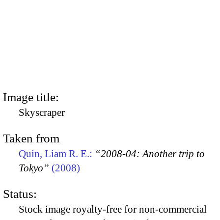
Image title:
Skyscraper
Taken from
Quin, Liam R. E.:
“2008-04: Another trip to
Tokyo”
(2008)
Status:
Stock image royalty-free for non-commercial