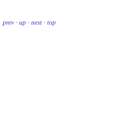
prev
·
up
·
next
·
top