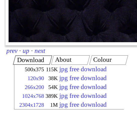
prev
·
up
·
next
About
Colour
Download
jpg free download
500x375
115K
jpg free download
120x90
38K
jpg free download
266x200
54K
jpg free download
1024x768
389K
jpg free download
2304x1728
1M