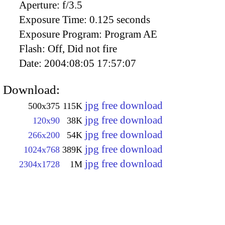
Aperture:
f/3.5
Exposure Time:
0.125 seconds
Exposure Program:
Program AE
Flash:
Off, Did not fire
Date:
2004:08:05 17:57:07
Download:
jpg free download
500x375
115K
jpg free download
120x90
38K
jpg free download
266x200
54K
jpg free download
1024x768
389K
jpg free download
2304x1728
1M