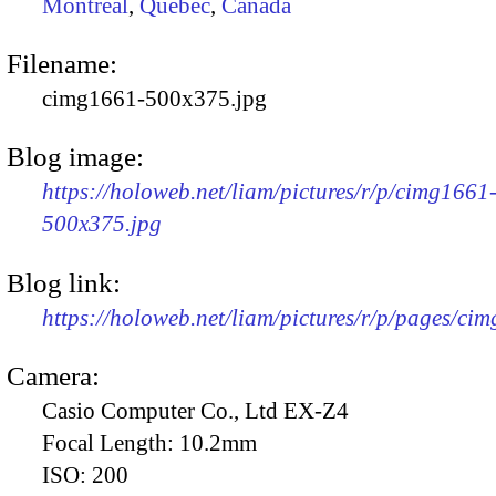
Montreal
,
Quebec
,
Canada
Filename:
cimg1661-500x375.jpg
Blog image:
https://holoweb.net/liam/pictures/r/p/cimg1661
500x375.jpg
Blog link:
https://holoweb.net/liam/pictures/r/p/pages/ci
Camera:
Casio Computer Co., Ltd EX-Z4
Focal Length:
10.2mm
ISO:
200