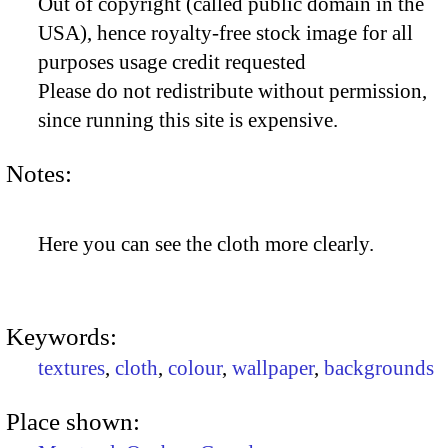
Out of copyright (called public domain in the
USA), hence royalty-free stock image for all
purposes usage credit requested
Please do not redistribute without permission,
since running this site is expensive.
Notes:
Here you can see the cloth more clearly.
Keywords:
textures
,
cloth
,
colour
,
wallpaper
,
backgrounds
Place shown: