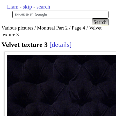
Liam
-
skip
-
search
Various pictures
Montreal Part 2
Page 4
Velvet
texture 3
Velvet texture 3
details