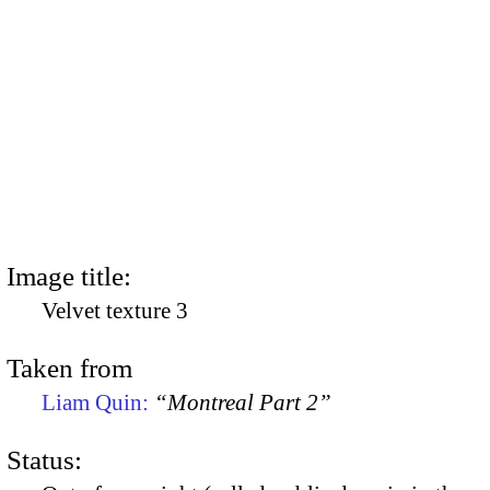
Image title:
Velvet texture 3
Taken from
Liam Quin:
“Montreal Part 2”
Status: