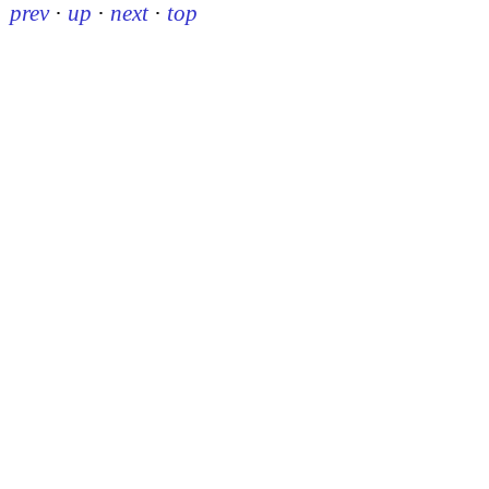
prev
·
up
·
next
·
top