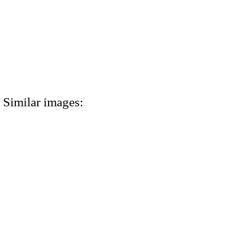
Similar images: