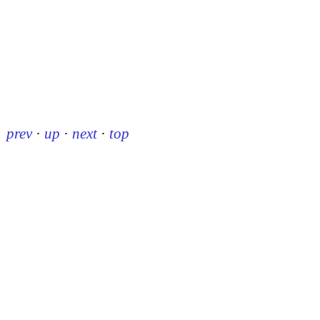
prev
·
up
·
next
·
top