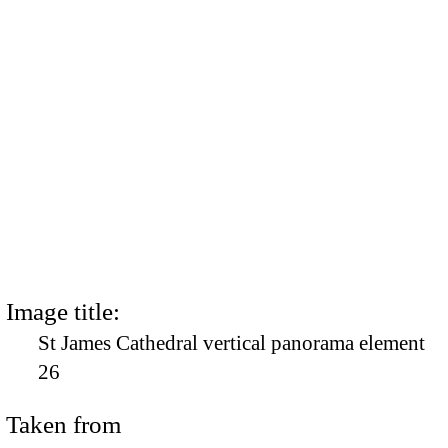
Image title:
St James Cathedral vertical panorama element
26
Taken from