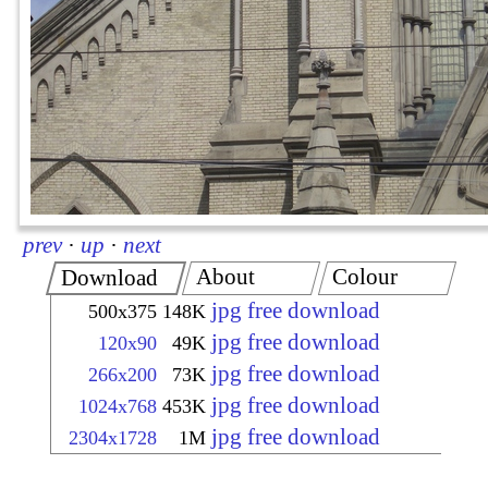
prev
·
up
·
next
About
Colour
Download
jpg free download
500x375
148K
jpg free download
120x90
49K
jpg free download
266x200
73K
jpg free download
1024x768
453K
jpg free download
2304x1728
1M