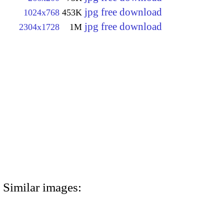
jpg free download
1024x768
453K
jpg free download
2304x1728
1M
Similar images: