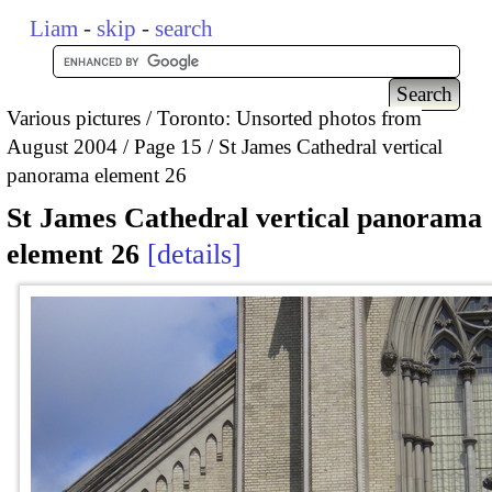
Liam
-
skip
-
search
Various pictures
Toronto: Unsorted photos from
August 2004
Page 15
St James Cathedral vertical
panorama element 26
St James Cathedral vertical panorama
element 26
details