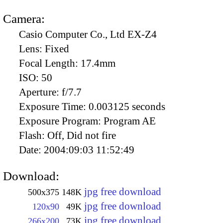
Camera:
Casio Computer Co., Ltd EX-Z4
Lens:
Fixed
Focal Length:
17.4mm
ISO:
50
Aperture:
f/7.7
Exposure Time:
0.003125 seconds
Exposure Program:
Program AE
Flash:
Off, Did not fire
Date:
2004:09:03 11:52:49
Download:
jpg free download
500x375
148K
jpg free download
120x90
49K
jpg free download
266x200
73K