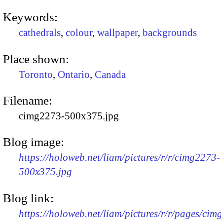
Keywords:
cathedrals
,
colour
,
wallpaper
,
backgrounds
Place shown:
Toronto
,
Ontario
,
Canada
Filename:
cimg2273-500x375.jpg
Blog image:
https://holoweb.net/liam/pictures/r/r/cimg2273-
500x375.jpg
Blog link:
https://holoweb.net/liam/pictures/r/r/pages/ci