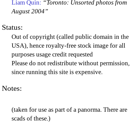
Liam Quin:
“Toronto: Unsorted photos from
August 2004”
Status:
Out of copyright (called public domain in the
USA), hence royalty-free stock image for all
purposes usage credit requested
Please do not redistribute without permission,
since running this site is expensive.
Notes:
(taken for use as part of a panorma. There are
scads of these.)