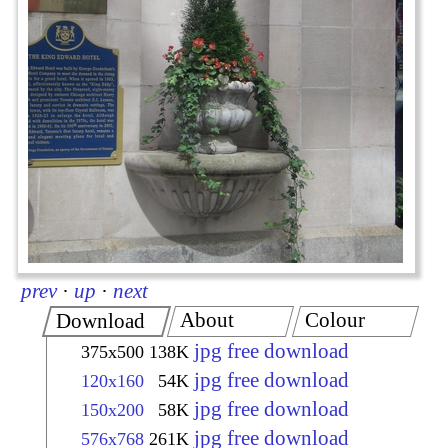
prev
·
up
·
next
About
Colour
Download
jpg free download
375x500
138K
jpg free download
120x160
54K
jpg free download
150x200
58K
jpg free download
576x768
261K