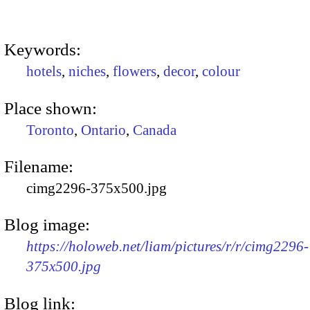
Keywords:
hotels
,
niches
,
flowers
,
decor
,
colour
Place shown:
Toronto
,
Ontario
,
Canada
Filename:
cimg2296-375x500.jpg
Blog image:
https://holoweb.net/liam/pictures/r/r/cimg2296-
375x500.jpg
Blog link: