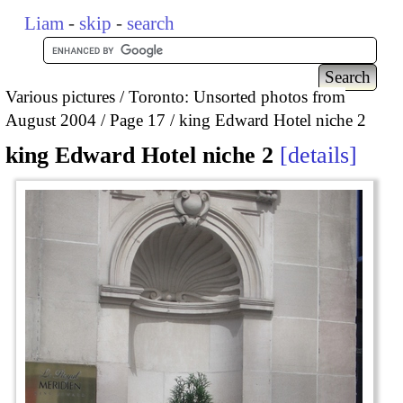
Liam
-
skip
-
search
Various pictures
Toronto: Unsorted photos from
August 2004
Page 17
king Edward Hotel niche 2
king Edward Hotel niche 2
details