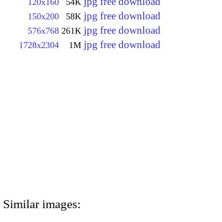
jpg free download
120x160
54K
jpg free download
150x200
58K
jpg free download
576x768
261K
jpg free download
1728x2304
1M
Similar images: