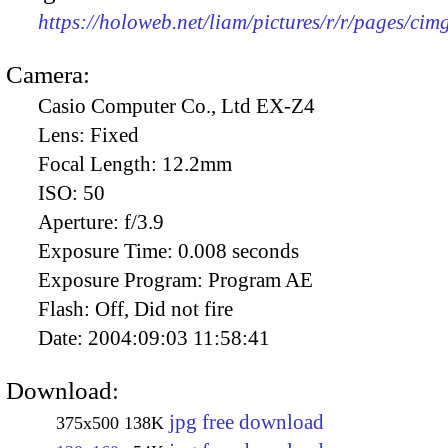
https://holoweb.net/liam/pictures/r/r/pages/ci
Camera:
Casio Computer Co., Ltd EX-Z4
Lens:
Fixed
Focal Length:
12.2mm
ISO:
50
Aperture:
f/3.9
Exposure Time:
0.008 seconds
Exposure Program:
Program AE
Flash:
Off, Did not fire
Date:
2004:09:03 11:58:41
Download:
jpg free download
375x500
138K