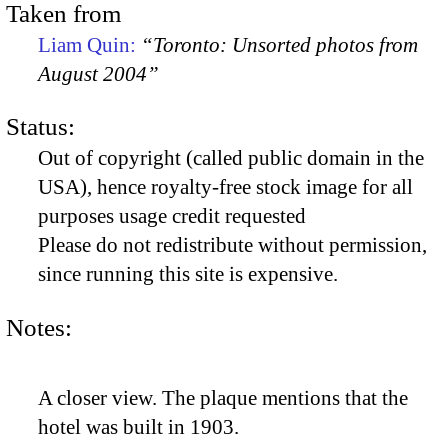
Taken from
Liam Quin:
“Toronto: Unsorted photos from
August 2004”
Status:
Out of copyright (called public domain in the
USA), hence royalty-free stock image for all
purposes usage credit requested
Please do not redistribute without permission,
since running this site is expensive.
Notes:
A closer view. The plaque mentions that the
hotel was built in 1903.