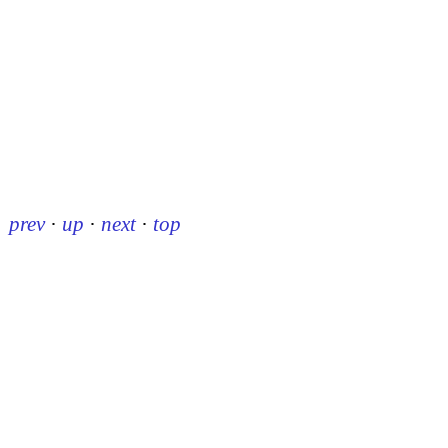
prev
·
up
·
next
·
top