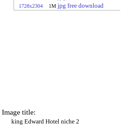
jpg free download
1728x2304
1M
Image title:
king Edward Hotel niche 2